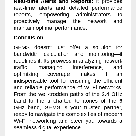
Real-time Alerts and Reports
: It provides
real-time alerts and detailed performance
reports, empowering administrators to
proactively manage the network and
maintain optimal performance.
Conclusion
GEMS doesn’t just offer a solution for
bandwidth calculation and monitoring—it
redefines it. Its prowess in analyzing network
traffic, managing interference, and
optimizing coverage makes it an
indispensable tool for ensuring the efficient
and reliable performance of Wi-Fi networks.
From the well-trodden paths of the 2.4 GHz
band to the uncharted territories of the 6
GHz band, GEMS is your trusted partner,
ready to navigate the complexities of modern
Wi-Fi networking and steer you towards a
seamless digital experience