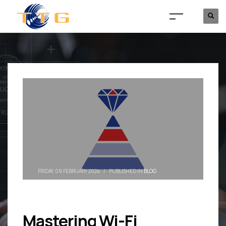
FRIDAY, 09 FEBRUARY 2024
/
PUBLISHED IN
BLOG
Mastering Wi-Fi