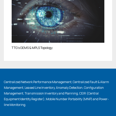
TTG’s GEMS & MPLS Topology
Centralized Network Performance Management, Centralized Fault & Alarm
Management, Leased Line Inventory, Anomaly Detection, Configuration
Management, Transmission Inventory and Planning, CEIR (Central
Equipment Identity Register), Mobile Number Portability (MNP) and Power-
line Monitoring.