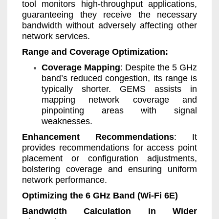
tool monitors high-throughput applications,
guaranteeing they receive the necessary
bandwidth without adversely affecting other
network services.
Range and Coverage Optimization:
Coverage Mapping
: Despite the 5 GHz
band’s reduced congestion, its range is
typically shorter. GEMS assists in
mapping network coverage and
pinpointing areas with signal
weaknesses.
Enhancement Recommendations
: It
provides recommendations for access point
placement or configuration adjustments,
bolstering coverage and ensuring uniform
network performance.
Optimizing the 6 GHz Band (Wi-Fi 6E)
Bandwidth Calculation in Wider