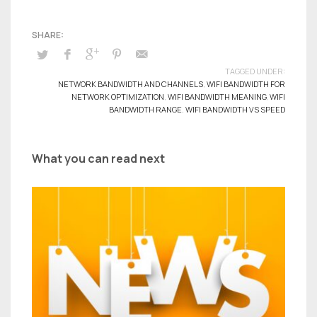
TAGGED UNDER:
NETWORK BANDWIDTH AND CHANNELS
,
WIFI BANDWIDTH FOR
NETWORK OPTIMIZATION
,
WIFI BANDWIDTH MEANING
,
WIFI
BANDWIDTH RANGE
,
WIFI BANDWIDTH VS SPEED
What you can read next