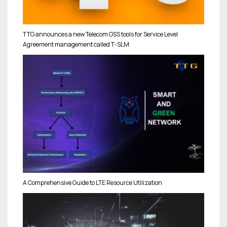
TTG announces a new Telecom OSS tools for Service Level
Agreement management called T-SLM
A Comprehensive Guide to LTE Resource Utilization