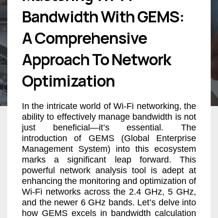
Bandwidth With GEMS:
A Comprehensive
Approach To Network
Optimization
In the intricate world of Wi-Fi networking, the
ability to effectively manage bandwidth is not
just beneficial—it’s essential. The
introduction of GEMS (Global Enterprise
Management System) into this ecosystem
marks a significant leap forward. This
powerful network analysis tool is adept at
enhancing the monitoring and optimization of
Wi-Fi networks across the 2.4 GHz, 5 GHz,
and the newer 6 GHz bands. Let’s delve into
how GEMS excels in bandwidth calculation