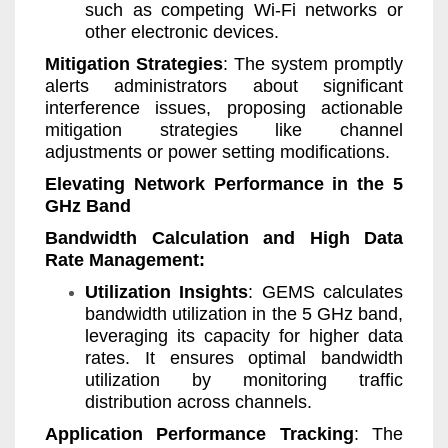
such as competing Wi-Fi networks or
other electronic devices.
Mitigation Strategies
: The system promptly
alerts administrators about significant
interference issues, proposing actionable
mitigation strategies like channel
adjustments or power setting modifications.
Elevating Network Performance in the 5
GHz Band
Bandwidth Calculation and High Data
Rate Management:
Utilization Insights
: GEMS calculates
bandwidth utilization in the 5 GHz band,
leveraging its capacity for higher data
rates. It ensures optimal bandwidth
utilization by monitoring traffic
distribution across channels.
Application Performance Tracking
: The