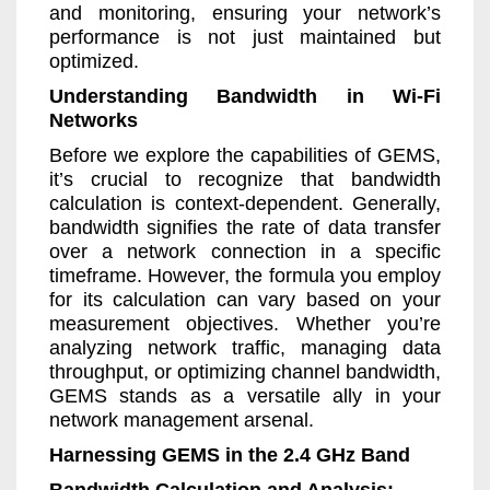
and monitoring, ensuring your network’s
performance is not just maintained but
optimized.
Understanding Bandwidth in Wi-Fi
Networks
Before we explore the capabilities of GEMS,
it’s crucial to recognize that bandwidth
calculation is context-dependent. Generally,
bandwidth signifies the rate of data transfer
over a network connection in a specific
timeframe. However, the formula you employ
for its calculation can vary based on your
measurement objectives. Whether you’re
analyzing network traffic, managing data
throughput, or optimizing channel bandwidth,
GEMS stands as a versatile ally in your
network management arsenal.
Harnessing GEMS in the 2.4 GHz Band