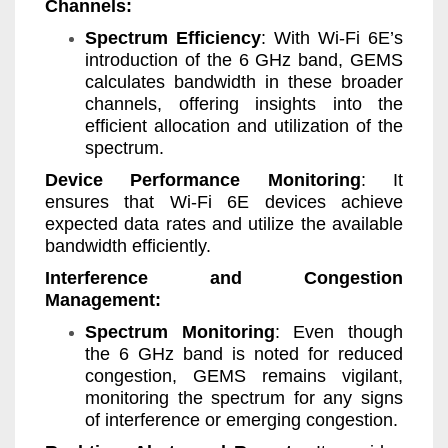
Channels:
Spectrum Efficiency
: With Wi-Fi 6E’s
introduction of the 6 GHz band, GEMS
calculates bandwidth in these broader
channels, offering insights into the
efficient allocation and utilization of the
spectrum.
Device Performance Monitoring
: It
ensures that Wi-Fi 6E devices achieve
expected data rates and utilize the available
bandwidth efficiently.
Interference and Congestion
Management:
Spectrum Monitoring
: Even though
the 6 GHz band is noted for reduced
congestion, GEMS remains vigilant,
monitoring the spectrum for any signs
of interference or emerging congestion.