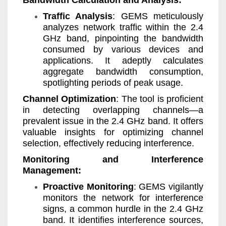
Bandwidth Calculation and Analysis:
Traffic Analysis
: GEMS meticulously
analyzes network traffic within the 2.4
GHz band, pinpointing the bandwidth
consumed by various devices and
applications. It adeptly calculates
aggregate bandwidth consumption,
spotlighting periods of peak usage.
Channel Optimization
: The tool is proficient
in detecting overlapping channels—a
prevalent issue in the 2.4 GHz band. It offers
valuable insights for optimizing channel
selection, effectively reducing interference.
Monitoring and Interference
Management:
Proactive Monitoring
: GEMS vigilantly
monitors the network for interference
signs, a common hurdle in the 2.4 GHz
band. It identifies interference sources,