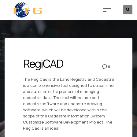
RegiCAD
0
The RegiCad is the Land Registry and Cadastre
is a comprehensive tool designed to streamline
and automate the process of managing
cadastral data. The tool will include both
cadastre software and cadastre drawing
software, which will be developed within the
scope of the Cadastre Information System
Customize Software Development Project. The
RegiCad is an ideal