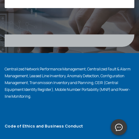
Centralized Network Performance Management, Centralized Fault & Alarm
Management, Leased Line Inventory, Anomaly Detection, Configuration
Management, Transmission Inventory and Planning, CEIR (Central
Equipment Identity Register), Mobile Number Portability (MNP) and Power-
line Monitoring.
Code of Ethics and Business Conduct