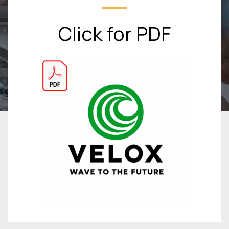
Click for PDF