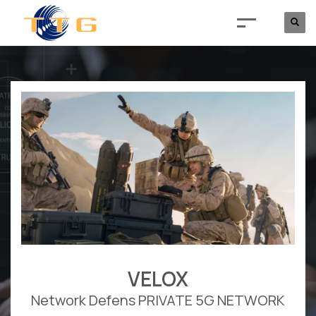
VELOX
Network Defens PRIVATE 5G NETWORK