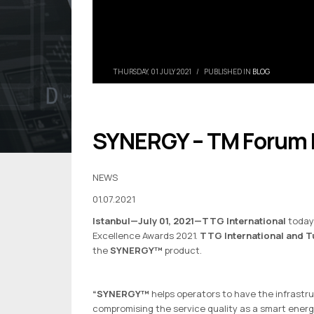
THURSDAY, 01 JULY 2021
/
PUBLISHED IN
BLOG
SYNERGY – TM Forum F
NEWS
01.07.2021
Istanbul—July 01, 2021
—TTG International
today
Excellence Awards 2021.
TTG International and T
the
SYNERGY™
product.
“SYNERGY™
helps operators to have the infrastr
compromising the service quality as a smart ener