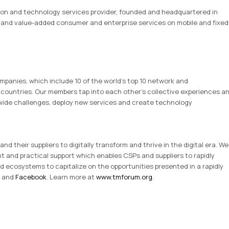
ion and technology services provider, founded and headquartered in
TV and value-added consumer and enterprise services on mobile and fixed
panies, which include 10 of the world’s top 10 network and
countries. Our members tap into each other’s collective experiences a
y-wide challenges, deploy new services and create technology
 their suppliers to digitally transform and thrive in the digital era. We
nt and practical support which enables CSPs and suppliers to rapidly
d ecosystems to capitalize on the opportunities presented in a rapidly
and
Facebook
. Learn more at
www.tmforum.org
.