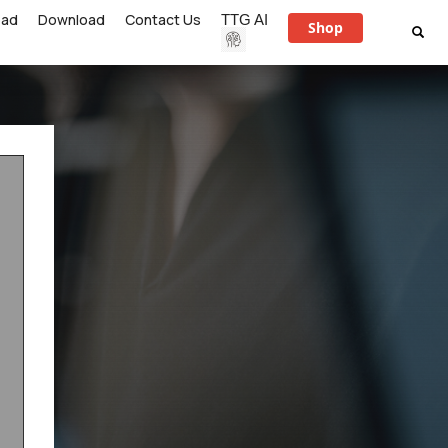
ead
Download
Contact Us
TTG AI
Shop