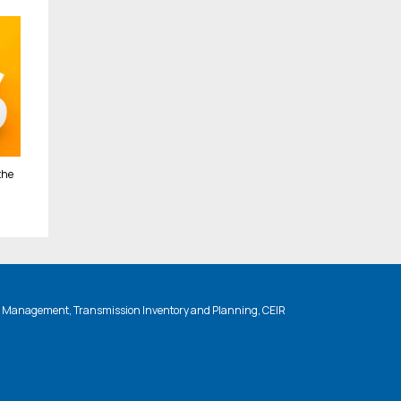
the
n Management, Transmission Inventory and Planning, CEIR