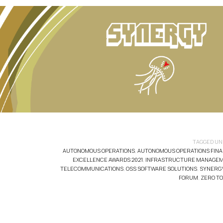
TAGGED UN
AUTONOMOUS OPERATIONS
,
AUTONOMOUS OPERATIONS FINA
EXCELLENCE AWARDS 2021
,
INFRASTRUCTURE MANAGE
TELECOMMUNICATIONS
,
OSS SOFTWARE SOLUTIONS
,
SYNERG
FORUM
,
ZERO T