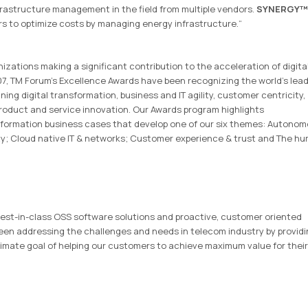
frastructure management in the field from multiple vendors.
SYNERGY™
rs to optimize costs by managing energy infrastructure.“
zations making a significant contribution to the acceleration of digita
7, TM Forum’s Excellence Awards have been recognizing the world’s lea
ng digital transformation, business and IT agility, customer centricity,
product and service innovation. Our Awards program highlights
nsformation business cases that develop one of our six themes: Autono
ity; Cloud native IT & networks; Customer experience & trust and The h
f best-in-class OSS software solutions and proactive, customer oriented
been addressing the challenges and needs in telecom industry by provid
timate goal of helping our customers to achieve maximum value for their