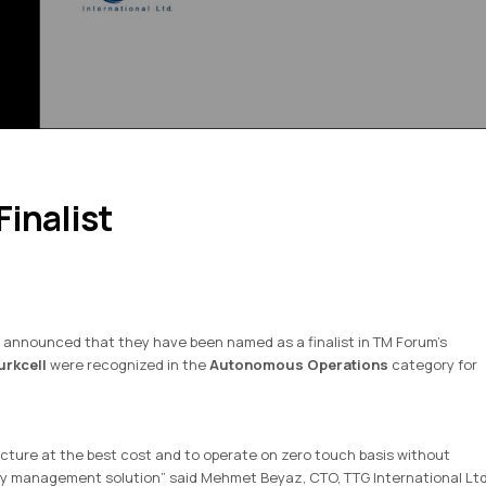
inalist
 announced that they have been named as a finalist in TM Forum’s
urkcell
were recognized in the
Autonomous Operations
category for
ucture at the best cost and to operate on zero touch basis without
gy management solution” said Mehmet Beyaz, CTO, TTG International Ltd