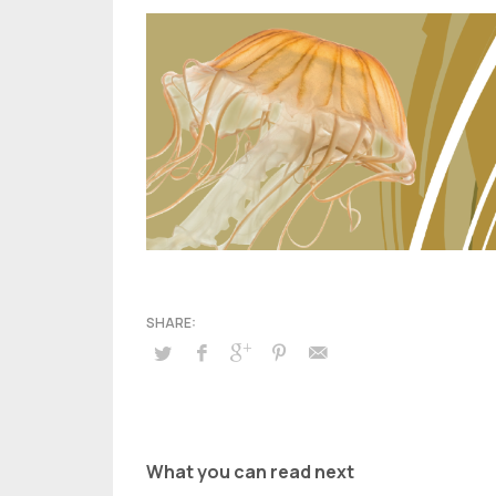
What you can read next