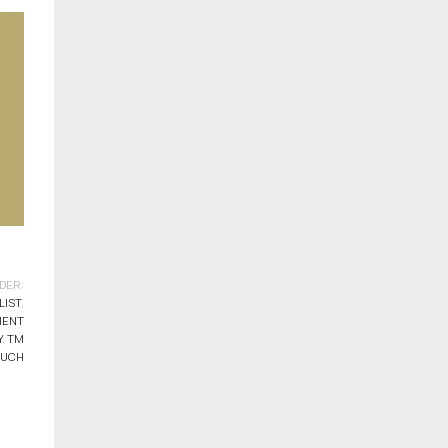
DER:
LIST
,
MENT
Y
,
TM
OUCH