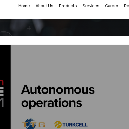
Home
About Us
Products
Services
Career
R