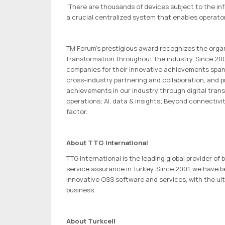
“There are thousands of devices subject to the in
a crucial centralized system that enables operato
TM Forum’s prestigious award recognizes the organi
transformation throughout the industry. Since 200
companies for their innovative achievements spanni
cross-industry partnering and collaboration, and 
achievements in our industry through digital tra
operations; AI, data & insights; Beyond connectiv
factor.
About TTG International
TTG International is the leading global provider o
service assurance in Turkey. Since 2001, we have 
innovative OSS software and services, with the ul
business.
About Turkcell