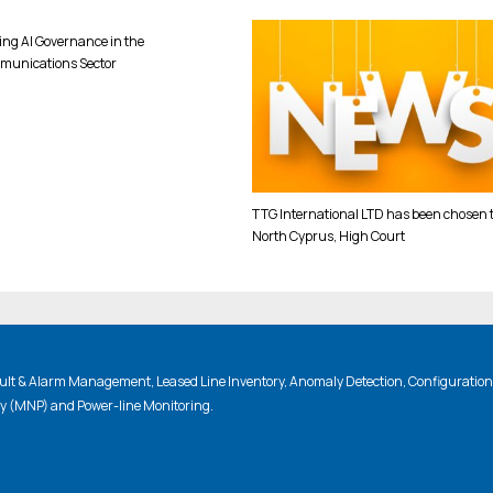
ing AI Governance in the
munications Sector
TTG International LTD has been chosen 
North Cyprus, High Court
lt & Alarm Management, Leased Line Inventory, Anomaly Detection, Configuratio
ty (MNP) and Power-line Monitoring.