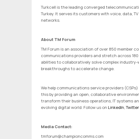
Turkcell is the leading converged telecommunicat
Turkey. It serves its customers with voice, data, 
networks.
About TM Forum
TM Forum is an association of over 850 member com
communications providers and stretch across 180 
abilities to collaboratively solve complex industr
breakthroughs to accelerate change.
We help communications service providers (CSPs) and
this by providing an open, collaborative environme
transform their business operations, IT systems an
evolving digital world. Follow us on
LinkedIn
,
Twitter
Media Contact:
tmforum@championcomms.com