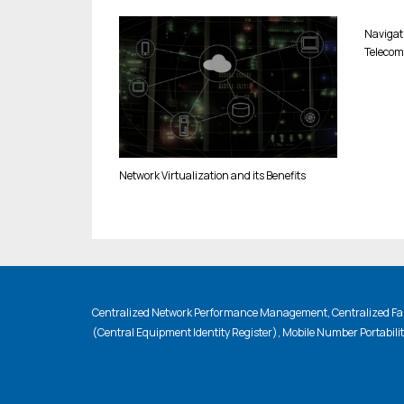
Navigat
Telecom
Network Virtualization and its Benefits
Centralized Network Performance Management, Centralized Fau
(Central Equipment Identity Register), Mobile Number Portabili