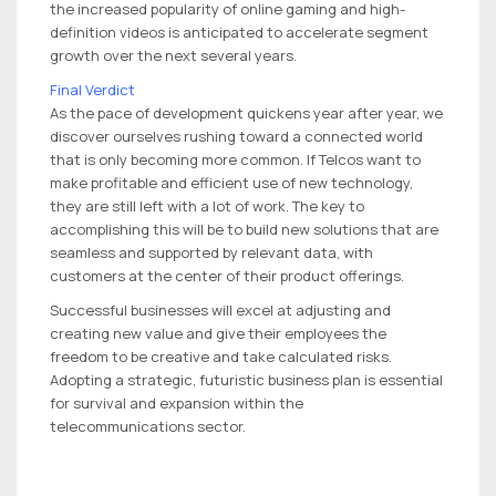
the increased popularity of online gaming and high-
definition videos is anticipated to accelerate segment
growth over the next several years.
Final Verdict
As the pace of development quickens year after year, we
discover ourselves rushing toward a connected world
that is only becoming more common. If Telcos want to
make profitable and efficient use of new technology,
they are still left with a lot of work. The key to
accomplishing this will be to build new solutions that are
seamless and supported by relevant data, with
customers at the center of their product offerings.
Successful businesses will excel at adjusting and
creating new value and give their employees the
freedom to be creative and take calculated risks.
Adopting a strategic, futuristic business plan is essential
for survival and expansion within the
telecommunications sector.