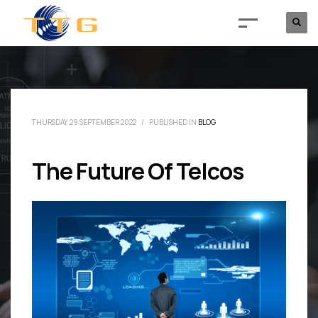
THURSDAY, 29 SEPTEMBER 2022
/
PUBLISHED IN
BLOG
The Future Of Telcos