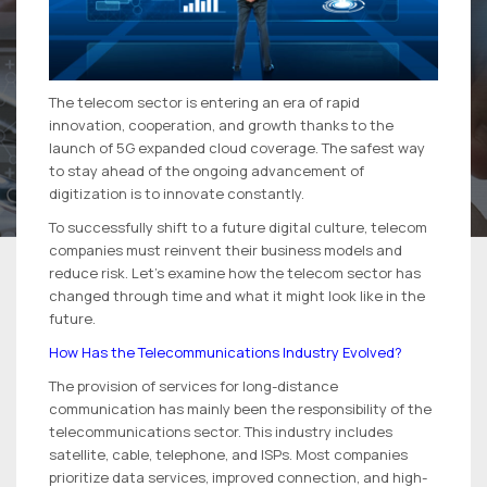
The telecom sector is entering an era of rapid
innovation, cooperation, and growth thanks to the
launch of 5G expanded cloud coverage. The safest way
to stay ahead of the ongoing advancement of
digitization is to innovate constantly.
To successfully shift to a future digital culture, telecom
companies must reinvent their business models and
reduce risk. Let’s examine how the telecom sector has
changed through time and what it might look like in the
future.
How Has the Telecommunications Industry Evolved?
The provision of services for long-distance
communication has mainly been the responsibility of the
telecommunications sector. This industry includes
satellite, cable, telephone, and ISPs. Most companies
prioritize data services, improved connection, and high-