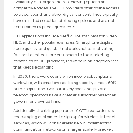
availability of a large variety of viewing options and
competitive prices. The OTT providers offer online access
to video, sound, and other digital content. They typically
have a limited selection of viewing options and are not
constrained by price agreements.
OTT applications include Netflix, Hot star, Amazon Video,
HBO, and other popular examples. Smartphone display,
audio quality, and quick IP networks act as motivating
factors to entice more customers to the marketing
strategies of OTT providers, resulting in an adoption rate
that keeps expanding.
In 2020, there were over 8 billion mobile subscriptions
worldwide, with smartphones being used by almost 60%
of the population. Comparatively speaking, private
telecom operators have a greater subscriber base than
government-owned firms.
Additionally, the rising popularity of OTT applications is
encouraging customers to sign up for wireless internet
services, which will considerably help in implementing
communication networks on a larger scale. Moreover,