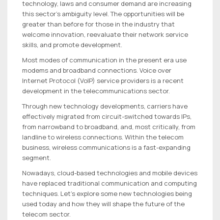
technology, laws and consumer demand are increasing
this sector’s ambiguity level. The opportunities will be
greater than before for those in the industry that
welcome innovation, reevaluate their network service
skills, and promote development.
Most modes of communication in the present era use
modems and broadband connections. Voice over
Internet Protocol (VoIP) service providers is a recent
development in the telecommunications sector.
Through new technology developments, carriers have
effectively migrated from circuit-switched towards IPs,
from narrowband to broadband, and, most critically, from
landline to wireless connections. Within the telecom
business, wireless communications is a fast-expanding
segment.
Nowadays, cloud-based technologies and mobile devices
have replaced traditional communication and computing
techniques. Let’s explore some new technologies being
used today and how they will shape the future of the
telecom sector.