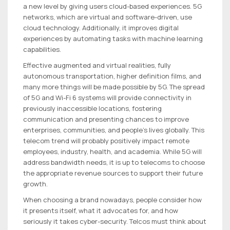
a new level by giving users cloud-based experiences. 5G
networks, which are virtual and software-driven, use
cloud technology. Additionally, it improves digital
experiences by automating tasks with machine learning
capabilities.
Effective augmented and virtual realities, fully
autonomous transportation, higher definition films, and
many more things will be made possible by 5G. The spread
of 5G and Wi-Fi 6 systems will provide connectivity in
previously inaccessible locations, fostering
communication and presenting chances to improve
enterprises, communities, and people’s lives globally. This
telecom trend will probably positively impact remote
employees, industry, health, and academia. While 5G will
address bandwidth needs, it is up to telecoms to choose
the appropriate revenue sources to support their future
growth.
When choosing a brand nowadays, people consider how
it presents itself, what it advocates for, and how
seriously it takes cyber-security. Telcos must think about