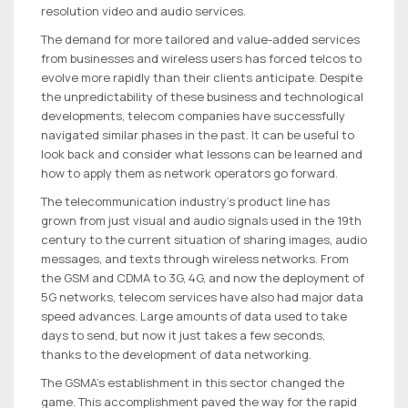
resolution video and audio services.
The demand for more tailored and value-added services
from businesses and wireless users has forced telcos to
evolve more rapidly than their clients anticipate. Despite
the unpredictability of these business and technological
developments, telecom companies have successfully
navigated similar phases in the past. It can be useful to
look back and consider what lessons can be learned and
how to apply them as network operators go forward.
The telecommunication industry’s product line has
grown from just visual and audio signals used in the 19th
century to the current situation of sharing images, audio
messages, and texts through wireless networks. From
the GSM and CDMA to 3G, 4G, and now the deployment of
5G networks, telecom services have also had major data
speed advances. Large amounts of data used to take
days to send, but now it just takes a few seconds,
thanks to the development of data networking.
The GSMA’s establishment in this sector changed the
game. This accomplishment paved the way for the rapid