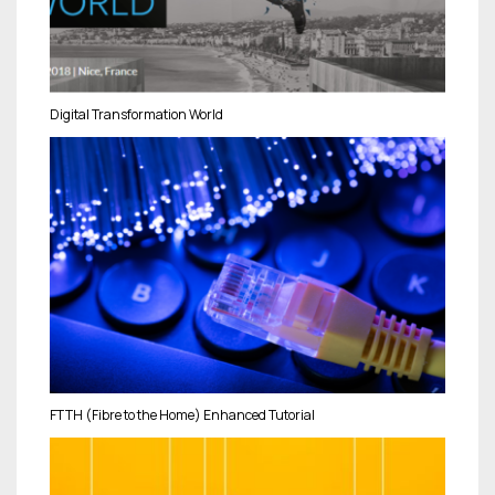
Digital Transformation World
FTTH (Fibre to the Home) Enhanced Tutorial