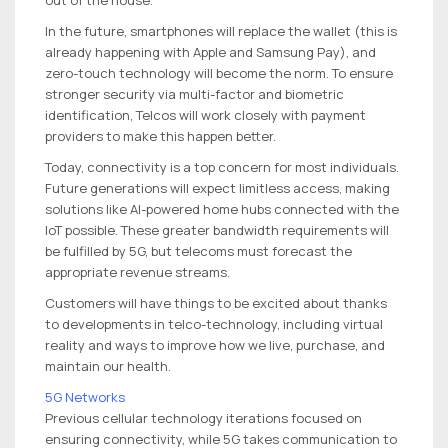
In the future, smartphones will replace the wallet (this is
already happening with Apple and Samsung Pay), and
zero-touch technology will become the norm. To ensure
stronger security via multi-factor and biometric
identification, Telcos will work closely with payment
providers to make this happen better.
Today, connectivity is a top concern for most individuals.
Future generations will expect limitless access, making
solutions like AI-powered home hubs connected with the
IoT possible. These greater bandwidth requirements will
be fulfilled by 5G, but telecoms must forecast the
appropriate revenue streams.
Customers will have things to be excited about thanks
to developments in telco-technology, including virtual
reality and ways to improve how we live, purchase, and
maintain our health.
5G Networks
Previous cellular technology iterations focused on
ensuring connectivity, while 5G takes communication to