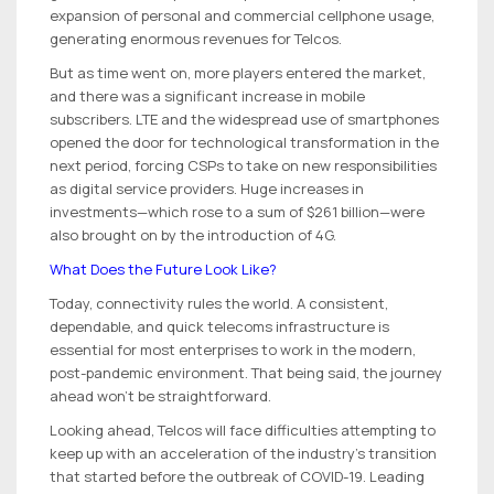
expansion of personal and commercial cellphone usage,
generating enormous revenues for Telcos.
But as time went on, more players entered the market,
and there was a significant increase in mobile
subscribers. LTE and the widespread use of smartphones
opened the door for technological transformation in the
next period, forcing CSPs to take on new responsibilities
as digital service providers. Huge increases in
investments—which rose to a sum of $261 billion—were
also brought on by the introduction of 4G.
What Does the Future Look Like?
Today, connectivity rules the world. A consistent,
dependable, and quick telecoms infrastructure is
essential for most enterprises to work in the modern,
post-pandemic environment. That being said, the journey
ahead won’t be straightforward.
Looking ahead, Telcos will face difficulties attempting to
keep up with an acceleration of the industry’s transition
that started before the outbreak of COVID-19. Leading