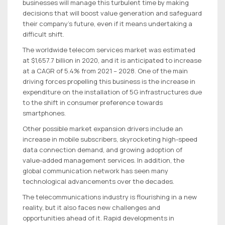
businesses will manage this turbulent time by making
decisions that will boost value generation and safeguard
their company’s future, even if it means undertaking a
difficult shift.
The worldwide telecom services market was estimated
at $1,657.7 billion in 2020, and it is anticipated to increase
at a CAGR of 5.4% from 2021 – 2028. One of the main
driving forces propelling this business is the increase in
expenditure on the installation of 5G infrastructures due
to the shift in consumer preference towards
smartphones.
Other possible market expansion drivers include an
increase in mobile subscribers, skyrocketing high-speed
data connection demand, and growing adoption of
value-added management services. In addition, the
global communication network has seen many
technological advancements over the decades.
The telecommunications industry is flourishing in a new
reality, but it also faces new challenges and
opportunities ahead of it. Rapid developments in