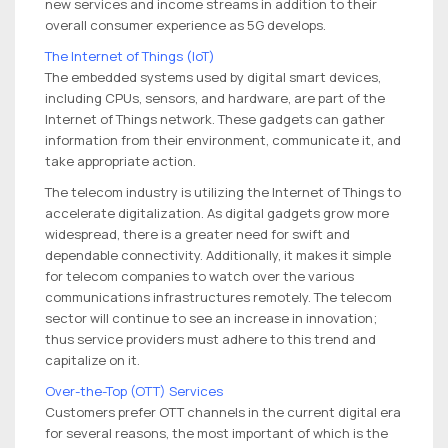
new services and income streams in addition to their
overall consumer experience as 5G develops.
The Internet of Things (IoT)
The embedded systems used by digital smart devices,
including CPUs, sensors, and hardware, are part of the
Internet of Things network. These gadgets can gather
information from their environment, communicate it, and
take appropriate action.
The telecom industry is utilizing the Internet of Things to
accelerate digitalization. As digital gadgets grow more
widespread, there is a greater need for swift and
dependable connectivity. Additionally, it makes it simple
for telecom companies to watch over the various
communications infrastructures remotely. The telecom
sector will continue to see an increase in innovation;
thus service providers must adhere to this trend and
capitalize on it.
Over-the-Top (OTT) Services
Customers prefer OTT channels in the current digital era
for several reasons, the most important of which is the