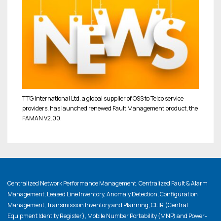
TTG International Ltd. a global supplier of OSS to Telco service
providers, has launched renewed Fault Management product, the
FAMAN V2.00.
Centralized Network Performance Management, Centralized Fault & Alarm
Management, Leased Line Inventory, Anomaly Detection, Configuration
Management, Transmission Inventory and Planning, CEIR (Central
Equipment Identity Register), Mobile Number Portability (MNP) and Power-