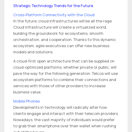
Strategic Technology Trends for the Future
Cross-Platform Connectivity with the Cloud
In the future, cloud infrastructures will be all the rage.
Cloud infrastructure will create a virtualized world,
building the groundwork for ecosystems, smooth
orchestration, and cooperation. Thanks to this dynamic
ecosystem, agile executives can offer new business
models and solutions.
A cloud-first open architecture that can be supplied on
cloud-optimized platforms, whether private or public, will
pave the way for the following generation. Telcos will use
ecosystem platforms to combine their connections and
services with those of other providers to increase
business value.
Mobile Phones
Developments in technology will radically alter how
clients engage and interact with their telecom providers.
Nowadays, the vast majority of individuals would prefer
to grab their smartphone over their wallet when rushing
out of the house.