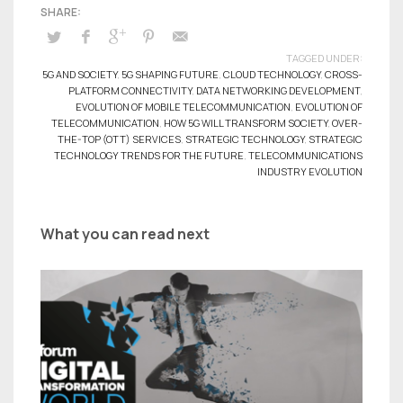
TAGGED UNDER:
5G AND SOCIETY
,
5G SHAPING FUTURE
,
CLOUD TECHNOLOGY
,
CROSS-
PLATFORM CONNECTIVITY
,
DATA NETWORKING DEVELOPMENT
,
EVOLUTION OF MOBILE TELECOMMUNICATION
,
EVOLUTION OF
TELECOMMUNICATION
,
HOW 5G WILL TRANSFORM SOCIETY
,
OVER-
THE-TOP (OTT) SERVICES
,
STRATEGIC TECHNOLOGY
,
STRATEGIC
TECHNOLOGY TRENDS FOR THE FUTURE
,
TELECOMMUNICATIONS
INDUSTRY EVOLUTION
What you can read next