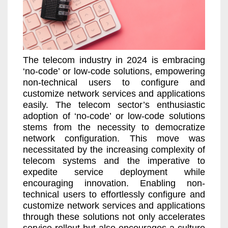
The telecom industry in 2024 is embracing
‘no-code’ or low-code solutions, empowering
non-technical users to configure and
customize network services and applications
easily. The telecom sector’s enthusiastic
adoption of ‘no-code’ or low-code solutions
stems from the necessity to democratize
network configuration. This move was
necessitated by the increasing complexity of
telecom systems and the imperative to
expedite service deployment while
encouraging innovation. Enabling non-
technical users to effortlessly configure and
customize network services and applications
through these solutions not only accelerates