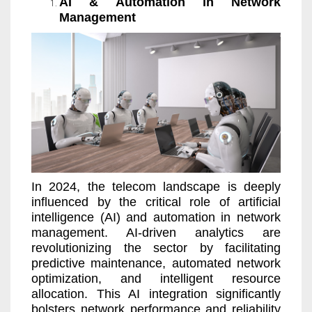
AI & Automation in Network
Management
In 2024, the telecom landscape is deeply
influenced by the critical role of artificial
intelligence (AI) and automation in network
management. AI-driven analytics are
revolutionizing the sector by facilitating
predictive maintenance, automated network
optimization, and intelligent resource
allocation. This AI integration significantly
bolsters network performance and reliability