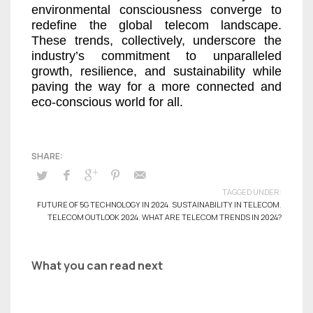
environmental consciousness converge to
redefine the global telecom landscape.
These trends, collectively, underscore the
industry’s commitment to unparalleled
growth, resilience, and sustainability while
paving the way for a more connected and
eco-conscious world for all.
TAGGED UNDER:
FUTURE OF 5G TECHNOLOGY IN 2024
,
SUSTAINABILITY IN TELECOM
,
TELECOM OUTLOOK 2024
,
WHAT ARE TELECOM TRENDS IN 2024?
What you can read next