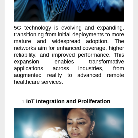
5G technology is evolving and expanding,
transitioning from initial deployments to more
mature and widespread adoption. The
networks aim for enhanced coverage, higher
reliability, and improved performance. This
expansion enables transformative
applications across industries, from
augmented reality to advanced remote
healthcare services.
IoT Integration and Proliferation