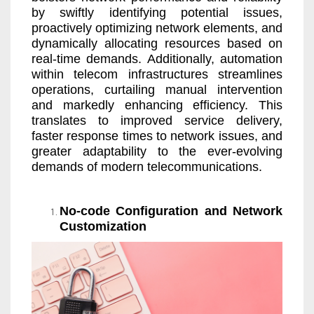
by swiftly identifying potential issues,
proactively optimizing network elements, and
dynamically allocating resources based on
real-time demands. Additionally, automation
within telecom infrastructures streamlines
operations, curtailing manual intervention
and markedly enhancing efficiency. This
translates to improved service delivery,
faster response times to network issues, and
greater adaptability to the ever-evolving
demands of modern telecommunications.
No-code Configuration and Network
Customization