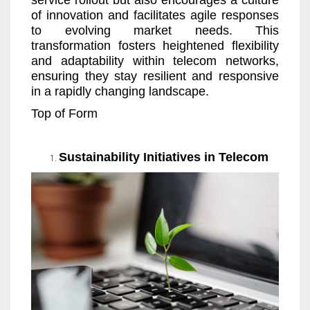
service rollout but also encourages a culture
of innovation and facilitates agile responses
to evolving market needs. This
transformation fosters heightened flexibility
and adaptability within telecom networks,
ensuring they stay resilient and responsive
in a rapidly changing landscape.
Top of Form
Sustainability Initiatives in Telecom