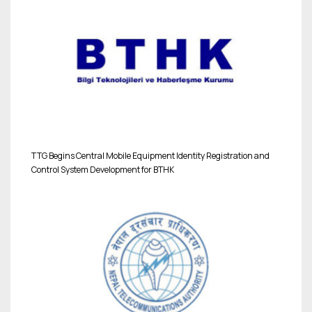
TTG Begins Central Mobile Equipment Identity Registration and
Control System Development for BTHK