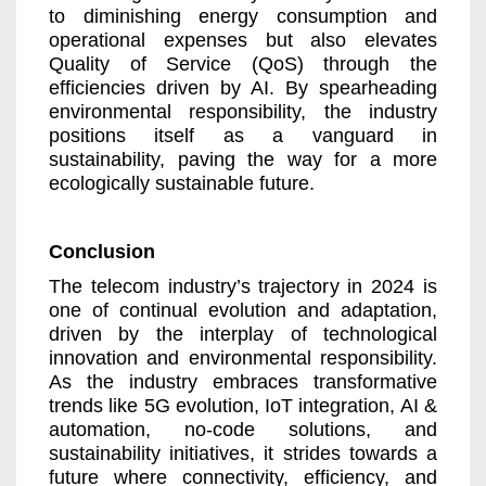
to diminishing energy consumption and
operational expenses but also elevates
Quality of Service (QoS) through the
efficiencies driven by AI. By spearheading
environmental responsibility, the industry
positions itself as a vanguard in
sustainability, paving the way for a more
ecologically sustainable future.
Conclusion
The telecom industry’s trajectory in 2024 is
one of continual evolution and adaptation,
driven by the interplay of technological
innovation and environmental responsibility.
As the industry embraces transformative
trends like 5G evolution, IoT integration, AI &
automation, no-code solutions, and
sustainability initiatives, it strides towards a
future where connectivity, efficiency, and