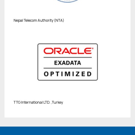
Nepal Telecom Authority (NTA)
TTG International LTD. ,Turkey