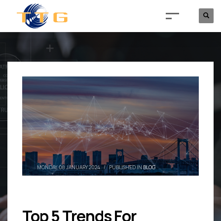
MONDAY, 08 JANUARY 2024
/
PUBLISHED IN
BLOG
Top 5 Trends For