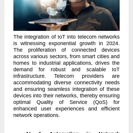
The integration of IoT into telecom networks
is witnessing exponential growth in 2024.
The proliferation of connected devices
across various sectors, from smart cities and
homes to industrial applications, drives the
demand for robust and scalable IoT
infrastructure. Telecom providers are
accommodating diverse connectivity needs
and ensuring seamless integration of these
devices into their networks, thereby ensuring
optimal Quality of Service (QoS) for
enhanced user experiences and efficient
network operations.