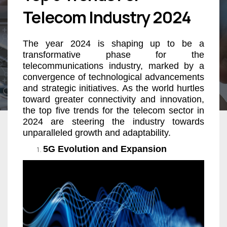
Telecom Industry 2024
The year 2024 is shaping up to be a
transformative phase for the
telecommunications industry, marked by a
convergence of technological advancements
and strategic initiatives. As the world hurtles
toward greater connectivity and innovation,
the top five trends for the telecom sector in
2024 are steering the industry towards
unparalleled growth and adaptability.
5G Evolution and Expansion