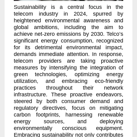
Sustainability is a central focus in the
telecom industry in 2024, spurred by
heightened environmental awareness and
global ambitions, including the aim to
achieve
net-zero emissions by 2030
. Telco’s
significant energy consumption, recognized
for its detrimental environmental impact,
demands immediate attention. In response,
telecom providers are taking proactive
measures by intensifying the integration of
green technologies, optimizing energy
utilization, and embracing eco-friendly
practices throughout their network
infrastructure. These proactive endeavors,
steered by both consumer demand and
regulatory directives, focus on mitigating
carbon footprints, harnessing renewable
energy sources, and deploying
environmentally conscious equipment.
Embracing sustainability not only contributes