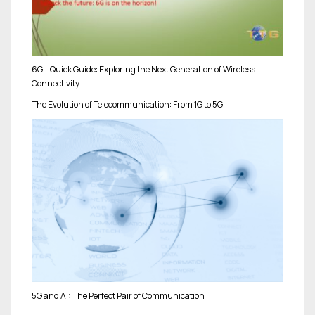
6G – Quick Guide: Exploring the Next Generation of Wireless
Connectivity
The Evolution of Telecommunication: From 1G to 5G
5G and AI: The Perfect Pair of Communication