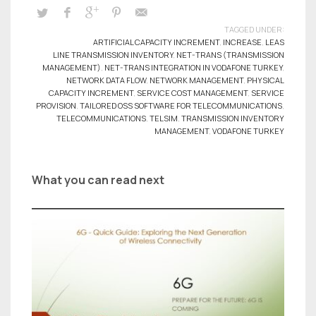
TAGGED UNDER:
ARTIFICIAL CAPACITY INCREMENT
,
INCREASE
,
LEAS
LINE TRANSMISSION INVENTORY
,
NET-TRANS (TRANSMISSION
MANAGEMENT)
,
NET-TRANS INTEGRATION IN VODAFONE TURKEY
,
NETWORK DATA FLOW
,
NETWORK MANAGEMENT
,
PHYSICAL
CAPACITY INCREMENT
,
SERVICE COST MANAGEMENT
,
SERVICE
PROVISION
,
TAILORED OSS SOFTWARE FOR TELECOMMUNICATIONS
,
TELECOMMUNICATIONS
,
TELSIM
,
TRANSMISSION INVENTORY
MANAGEMENT
,
VODAFONE TURKEY
What you can read next