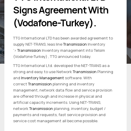
Signs Agreement With
(Vodafone-Turkey).
TTG International LTD has been awarded agreement to
supply NET-TRANS, leas line
Transmission
Inventory
‘>
Transmission
Inventory management into Telsim
(Vodafone-Turkey) , TTG announced today.
TTG International Ltd. developed the NET-TRANS as a
strong and easy to use Network
Transmission
Planning
and
Inventory Management
software. With
correct
Transmission
planning and inventory
management, network data flow and service provision
are offered through and increase in physical and
artificial capacity increments. Using NET-TRANS,
network
Transmission
planning, inventory, budget /
payments and requests, fast service provision and
service cost management all become possible.