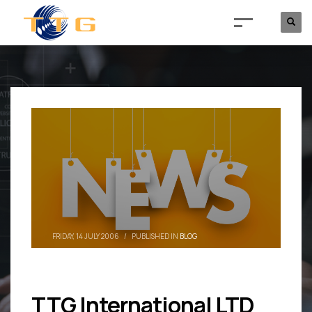
FRIDAY, 14 JULY 2006
/
PUBLISHED IN
BLOG
TTG International LTD