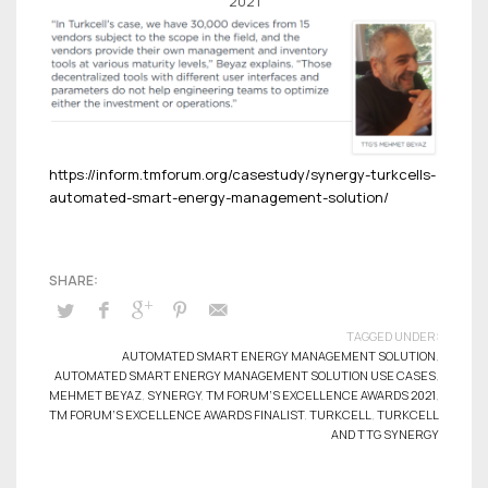
2021
https://inform.tmforum.org/casestudy/synergy-turkcells-
automated-smart-energy-management-solution/
TAGGED UNDER:
AUTOMATED SMART ENERGY MANAGEMENT SOLUTION
,
AUTOMATED SMART ENERGY MANAGEMENT SOLUTION USE CASES
,
MEHMET BEYAZ
,
SYNERGY
,
TM FORUM’S EXCELLENCE AWARDS 2021
,
TM FORUM’S EXCELLENCE AWARDS FINALIST
,
TURKCELL
,
TURKCELL
AND TTG SYNERGY