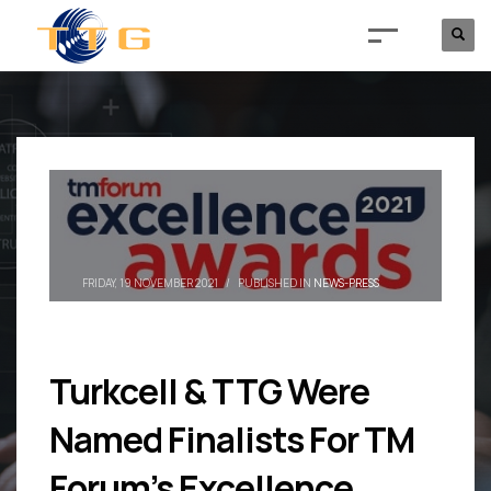
FRIDAY, 19 NOVEMBER 2021
/
PUBLISHED IN
NEWS-PRESS
Turkcell & TTG Were
Named Finalists For TM
Forum’s Excellence