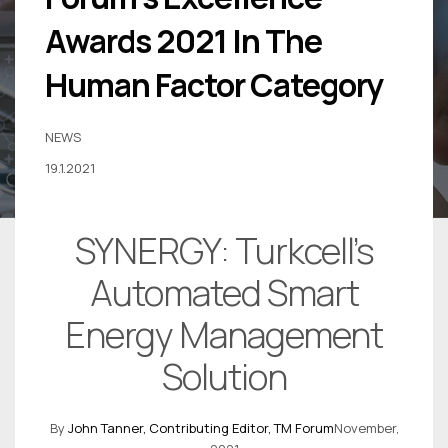
Awards 2021 In The
Human Factor Category
NEWS
19.1.2021
SYNERGY: Turkcell’s
Automated Smart
Energy Management
Solution
By
John Tanner,
Contributing Editor, TM Forum
November,