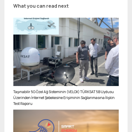
What you can read next
Taşınabilir 5G Özel Ağ Sisteminin (VELOX) TÜRKSAT 5B Uydusu
Üzerinden İnternet Şebekesine Erişiminin Sağlanmasına İlişkin
Test Raporu