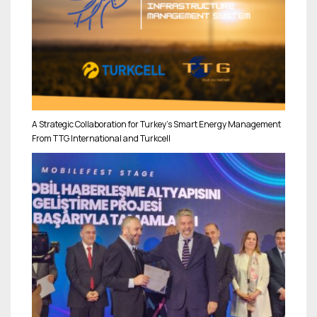
A Strategic Collaboration for Turkey’s Smart Energy Management
From TTG International and Turkcell