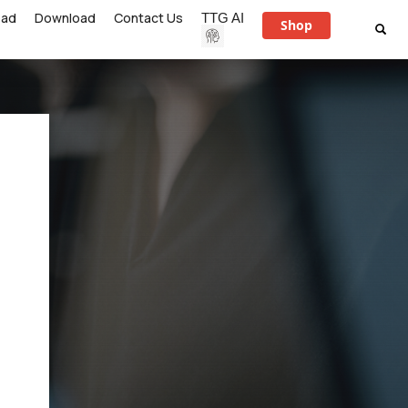
ead
Download
Contact Us
TTG AI
Shop