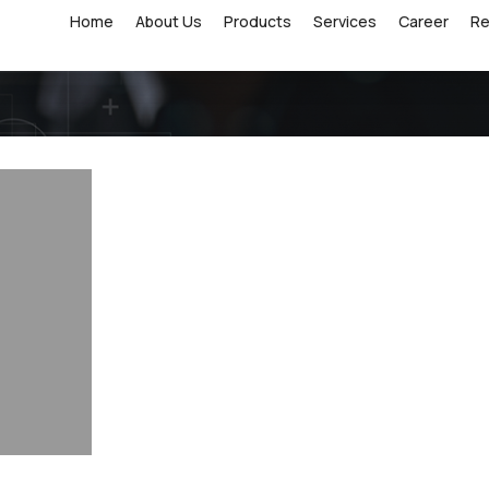
Home
About Us
Products
Services
Career
R