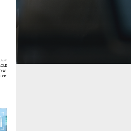
DER:
ACLE
IONS
,
IONS