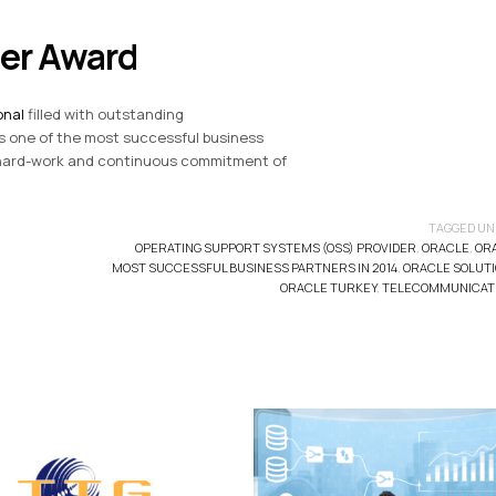
ner Award
onal
filled with outstanding
 one of the most successful business
r hard-work and continuous commitment of
TAGGED UN
OPERATING SUPPORT SYSTEMS (OSS) PROVIDER
,
ORACLE
,
OR
MOST SUCCESSFUL BUSINESS PARTNERS IN 2014
,
ORACLE SOLUT
ORACLE TURKEY
,
TELECOMMUNICAT