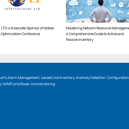
 LTD is Associate Sponsor of Mobile
Mastering Network Resource Manageme
 Optimization Conference
A Comprehensive Guide to Active and
Passive Inventory
lt & Alarm Management, Leased Line Inventory, Anomaly Detection, Configuratio
ty (MNP) and Power-line Monitoring.