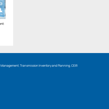
nt:
n Management, Transmission Inventory and Planning, CEIR