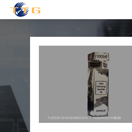
TUESDAY, 25 NOVEMBER 2014
/
PUBLISHED IN
BLOG