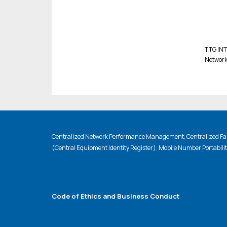
TTG INT.
Network
Centralized Network Performance Management, Centralized Fau
(Central Equipment Identity Register), Mobile Number Portabili
Code of Ethics and Business Conduct