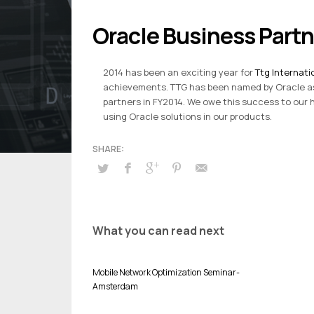
Oracle Business Part
2014 has been an exciting year for
Ttg Internati
achievements. TTG has been named by Oracle as
partners in FY2014. We owe this success to ou
using Oracle solutions in our products.
What you can read next
Mobile Network Optimization Seminar-
Amsterdam