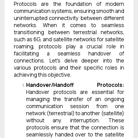
Protocols are the foundation of modern
communication systems, ensuring smooth and
uninterrupted connectivity between different
networks. When it comes to seamless
transitioning between terrestrial networks,
such as 6G, and satellite networks for satellite
roaming, protocols play a crucial role in
facilitating a seamless handover of
connections. Let’s delve deeper into the
various protocols and their specific roles in
achieving this objective.
Handover/Handoff Protocols:
Handover protocols are essential for
managing the transfer of an ongoing
communication session from one
network (terrestrial) to another (satellite)
without any interruption. These
protocols ensure that the connection is
seamlessly handed over to the satellite