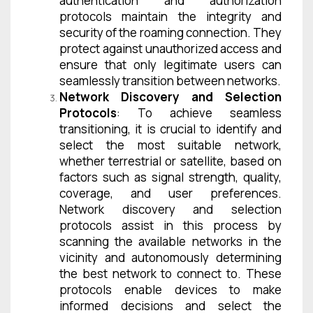
authentication and authorization
protocols maintain the integrity and
security of the roaming connection. They
protect against unauthorized access and
ensure that only legitimate users can
seamlessly transition between networks.
Network Discovery and Selection
Protocols
: To achieve seamless
transitioning, it is crucial to identify and
select the most suitable network,
whether terrestrial or satellite, based on
factors such as signal strength, quality,
coverage, and user preferences.
Network discovery and selection
protocols assist in this process by
scanning the available networks in the
vicinity and autonomously determining
the best network to connect to. These
protocols enable devices to make
informed decisions and select the