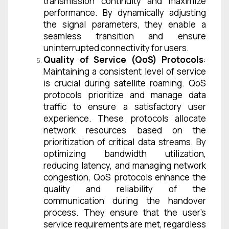
transmission continuity and maximize
performance. By dynamically adjusting
the signal parameters, they enable a
seamless transition and ensure
uninterrupted connectivity for users.
Quality of Service (QoS) Protocols
:
Maintaining a consistent level of service
is crucial during satellite roaming. QoS
protocols prioritize and manage data
traffic to ensure a satisfactory user
experience. These protocols allocate
network resources based on the
prioritization of critical data streams. By
optimizing bandwidth utilization,
reducing latency, and managing network
congestion, QoS protocols enhance the
quality and reliability of the
communication during the handover
process. They ensure that the user’s
service requirements are met, regardless