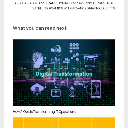
5G
,
6G
,
7G
,
SEAMLESS TRANSITIONING: EMPOWERING TERRESTRIAL-
SATELLITE ROAMING WITH ADVANCED PROTOCOLS
,
TTG
What you can read next
How AIOps is Transforming IT Operations