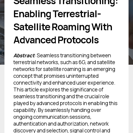
Seamless Transitioning:
Enabling Terrestrial-
Satellite Roaming With
Advanced Protocols
Abstract
: Seamless transitioning between
terrestrial networks, such as 6G, and satellite
networks for satellite roaming is an emerging
concept that promises uninterrupted
connectivity and enhanced user experience.
This article explores the significance of
seamless transitioning and the crucial role
played by advanced protocols in enabling this
capability. By seamlessly handing over
ongoing communication sessions,
authentication and authorization, network
discovery and selection, signal control and