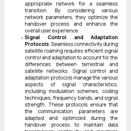
appropriate network for a seamless
transition. By considering various
network parameters, they optimize the
handover process and enhance the
overall user experience.
Signal Control and Adaptation
Protocols
: Seamless connectivity during
satellite roaming requires efficient signal
control and adaptation to account for the
differences between terrestrial and
satellite networks. Signal control and
adaptation protocols manage the various
aspects of signal characteristics,
including modulation schemes, coding
techniques, frequency bands, and signal
strength. These protocols ensure that
the communication parameters are
adapted and optimized during the
handover process to maintain data