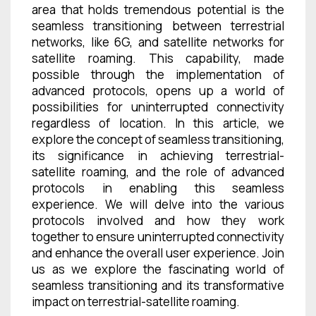
area that holds tremendous potential is the
seamless transitioning between terrestrial
networks, like 6G, and satellite networks for
satellite roaming. This capability, made
possible through the implementation of
advanced protocols, opens up a world of
possibilities for uninterrupted connectivity
regardless of location. In this article, we
explore the concept of seamless transitioning,
its significance in achieving terrestrial-
satellite roaming, and the role of advanced
protocols in enabling this seamless
experience. We will delve into the various
protocols involved and how they work
together to ensure uninterrupted connectivity
and enhance the overall user experience. Join
us as we explore the fascinating world of
seamless transitioning and its transformative
impact on terrestrial-satellite roaming.