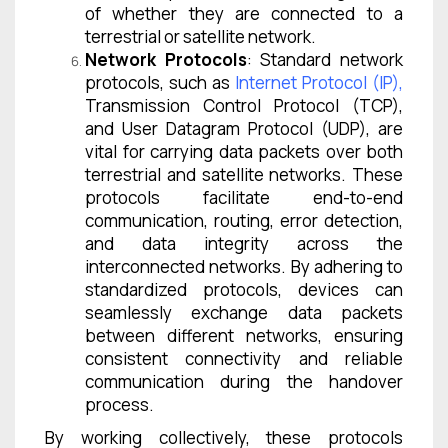
of whether they are connected to a
terrestrial or satellite network.
Network Protocols
: Standard network
protocols, such as
Internet Protocol (IP)
,
Transmission Control Protocol (TCP),
and User Datagram Protocol (UDP), are
vital for carrying data packets over both
terrestrial and satellite networks. These
protocols facilitate end-to-end
communication, routing, error detection,
and data integrity across the
interconnected networks. By adhering to
standardized protocols, devices can
seamlessly exchange data packets
between different networks, ensuring
consistent connectivity and reliable
communication during the handover
process.
By working collectively, these protocols