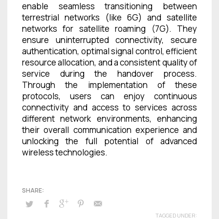
enable seamless transitioning between
terrestrial networks (like 6G) and satellite
networks for satellite roaming (7G). They
ensure uninterrupted connectivity, secure
authentication, optimal signal control, efficient
resource allocation, and a consistent quality of
service during the handover process.
Through the implementation of these
protocols, users can enjoy continuous
connectivity and access to services across
different network environments, enhancing
their overall communication experience and
unlocking the full potential of advanced
wireless technologies.
TAGGED UNDER: