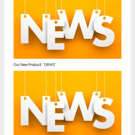
Our New Product: “GRWS”