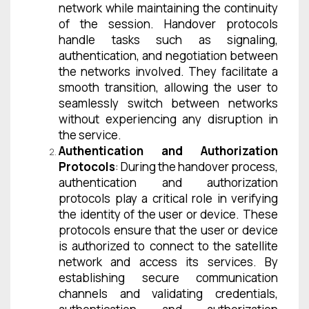
network while maintaining the continuity
of the session. Handover protocols
handle tasks such as signaling,
authentication, and negotiation between
the networks involved. They facilitate a
smooth transition, allowing the user to
seamlessly switch between networks
without experiencing any disruption in
the service.
Authentication and Authorization
Protocols
: During the handover process,
authentication and authorization
protocols play a critical role in verifying
the identity of the user or device. These
protocols ensure that the user or device
is authorized to connect to the satellite
network and access its services. By
establishing secure communication
channels and validating credentials,