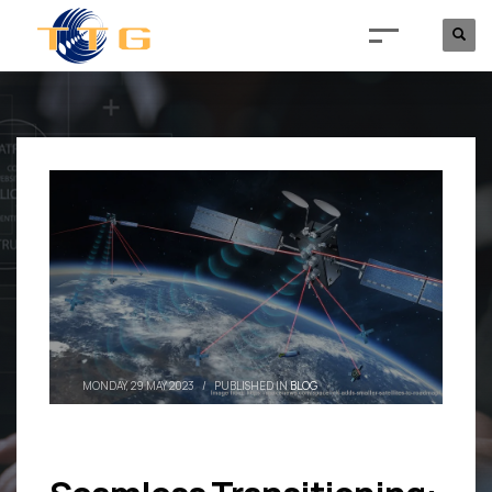
MONDAY, 29 MAY 2023
/
PUBLISHED IN
BLOG