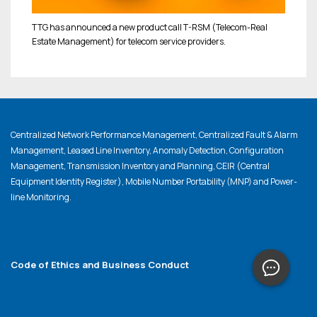
TTG has announced a new product call T-RSM (Telecom-Real
Estate Management) for telecom service providers.
Centralized Network Performance Management, Centralized Fault & Alarm
Management, Leased Line Inventory, Anomaly Detection, Configuration
Management, Transmission Inventory and Planning, CEIR (Central
Equipment Identity Register), Mobile Number Portability (MNP) and Power-
line Monitoring.
Code of Ethics and Business Conduct