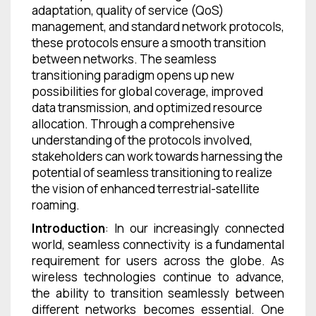
adaptation, quality of service (QoS)
management, and standard network protocols,
these protocols ensure a smooth transition
between networks. The seamless
transitioning paradigm opens up new
possibilities for global coverage, improved
data transmission, and optimized resource
allocation. Through a comprehensive
understanding of the protocols involved,
stakeholders can work towards harnessing the
potential of seamless transitioning to realize
the vision of enhanced terrestrial-satellite
roaming.
Introduction
: In our increasingly connected
world, seamless connectivity is a fundamental
requirement for users across the globe. As
wireless technologies continue to advance,
the ability to transition seamlessly between
different networks becomes essential. One