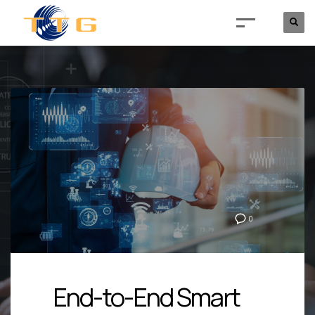
0
End-to-End Smart