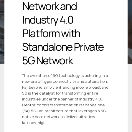
Network and
Industry 4.0
Platform with
Standalone Private
5G Network
The evolution of 5G technology is ushering in a
new era of hyperconnectivity and automation.
Far beyond simply enhancing mobile broadband,
5G is the catalyst for transforming entire
industries under the banner of Industry 4.0.
Central to this transformation is Standalone
(SA) 5G—an architecture that leverages a 5G-
native core network to deliver ultra-low
latency, high