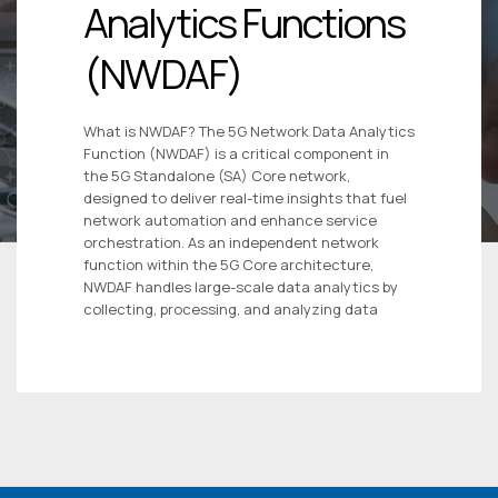
Analytics Functions
(NWDAF)
What is NWDAF? The 5G Network Data Analytics
Function (NWDAF) is a critical component in
the 5G Standalone (SA) Core network,
designed to deliver real-time insights that fuel
network automation and enhance service
orchestration. As an independent network
function within the 5G Core architecture,
NWDAF handles large-scale data analytics by
collecting, processing, and analyzing data