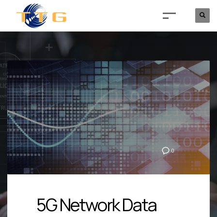
0
5G Network Data