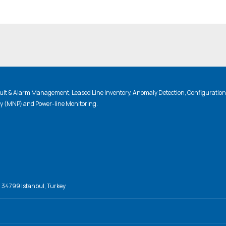
lt & Alarm Management, Leased Line Inventory, Anomaly Detection, Configuratio
ty (MNP) and Power-line Monitoring.
, 34799 Istanbul, Turkey