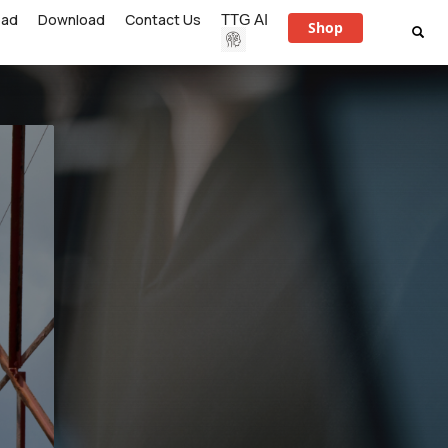
ead
Download
Contact Us
TTG AI
Shop