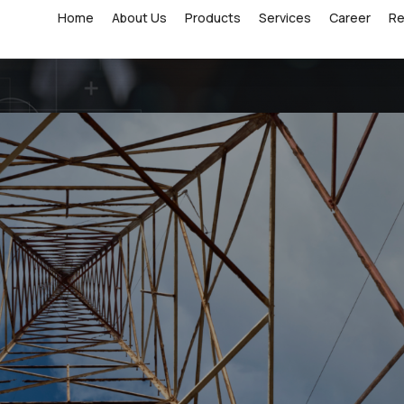
Home
About Us
Products
Services
Career
R