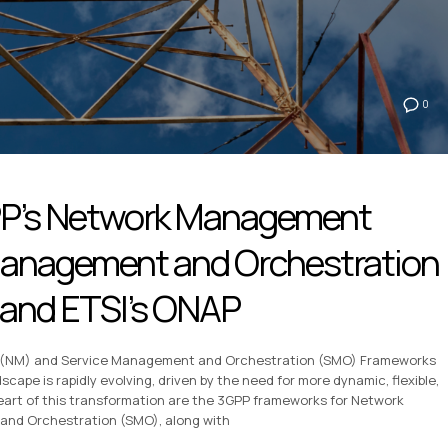
0
PP’s Network Management
Management and Orchestration
and ETSI’s ONAP
(NM) and Service Management and Orchestration (SMO) Frameworks
ape is rapidly evolving, driven by the need for more dynamic, flexible,
heart of this transformation are the 3GPP frameworks for Network
d Orchestration (SMO), along with