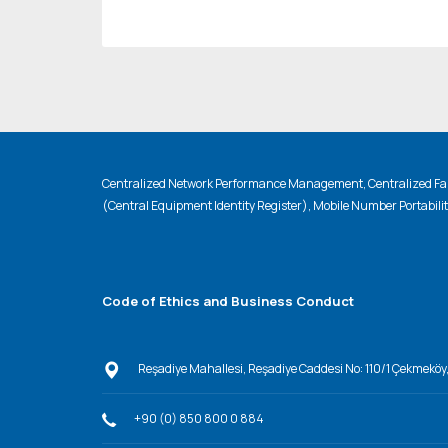
Centralized Network Performance Management, Centralized Fau
(Central Equipment Identity Register), Mobile Number Portabili
Code of Ethics and Business Conduct
Reşadiye Mahallesi, Reşadiye Caddesi No: 110/1 Çekmeköy
+90 (0) 850 800 0 884