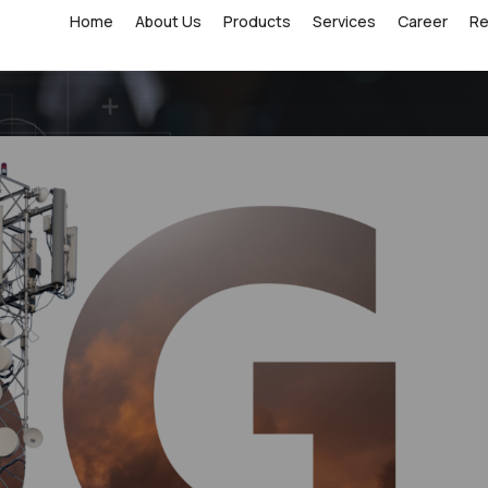
Home
About Us
Products
Services
Career
R