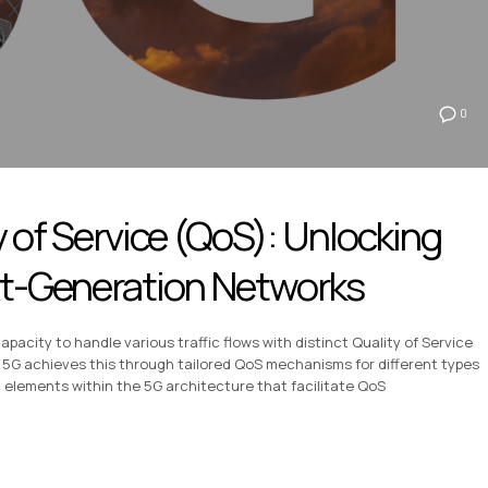
0
y of Service (QoS): Unlocking
ext-Generation Networks
capacity to handle various traffic flows with distinct Quality of Service
5G achieves this through tailored QoS mechanisms for different types
l elements within the 5G architecture that facilitate QoS