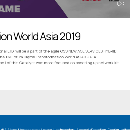
0
ion World Asia 2019
nal LTD will be a part of the agile OSS NEW AGE SERVICES HYBRID
 the TM Forum Digital Transformation World ASIA KUALA
I of this Catalyst was more focused on speeding up network kit
lt & Alarm Management, Leased Line Inventory, Anomaly Detection, Configuratio