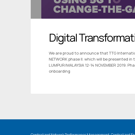
Digital Transformat
We are proud to announce that TTG Internatio
NETWORK phase II. which will be presented in
LUMPUR/MALAYSIA 12-14 NOVEMBER 2019. Phase 
onboarding
Centralized Network Performance Management, Centralized Fau