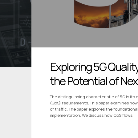
Exploring 5G Qualit
the Potential of N
The distinguishing characteristic of 5G is its 
(QoS) requirements. This paper examines how 
of traffic. The paper explores the foundationa
implementation. We discuss how QoS flows