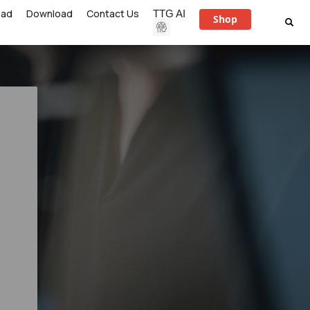
ead
Download
Contact Us
TTG AI
Shop