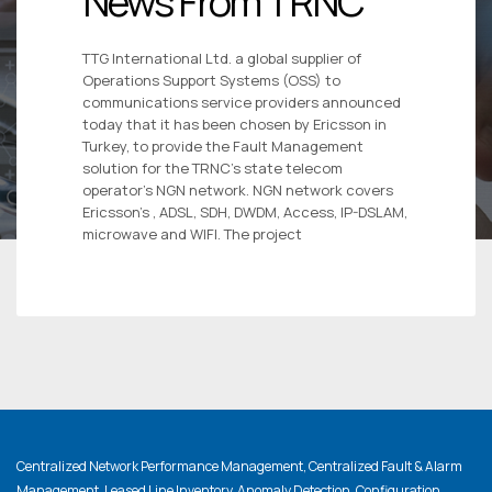
News From TRNC
TTG International Ltd. a global supplier of
Operations Support Systems (OSS) to
communications service providers announced
today that it has been chosen by Ericsson in
Turkey, to provide the Fault Management
solution for the TRNC’s state telecom
operator’s NGN network. NGN network covers
Ericsson’s , ADSL, SDH, DWDM, Access, IP-DSLAM,
microwave and WIFI. The project
Centralized Network Performance Management, Centralized Fault & Alarm
Management, Leased Line Inventory, Anomaly Detection, Configuration