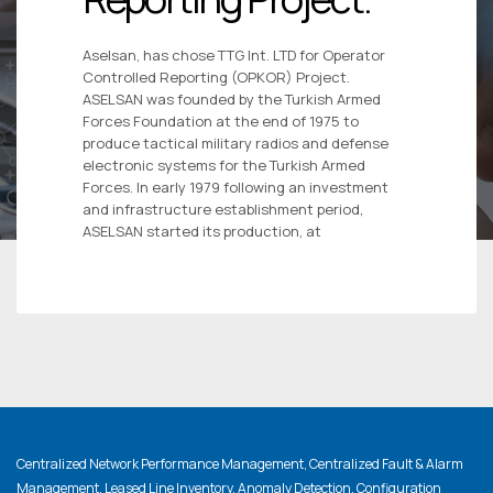
Aselsan, has chose TTG Int. LTD for Operator
Controlled Reporting (OPKOR) Project.
ASELSAN was founded by the Turkish Armed
Forces Foundation at the end of 1975 to
produce tactical military radios and defense
electronic systems for the Turkish Armed
Forces. In early 1979 following an investment
and infrastructure establishment period,
ASELSAN started its production, at
Centralized Network Performance Management, Centralized Fault & Alarm
Management, Leased Line Inventory, Anomaly Detection, Configuration