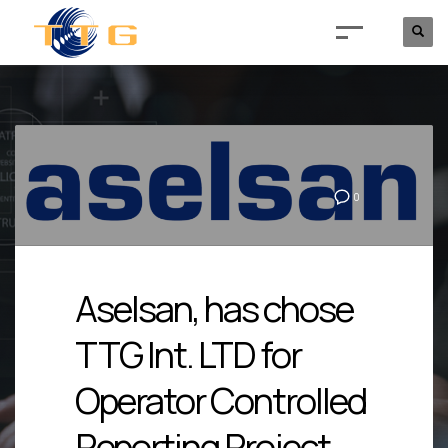
0
Aselsan, has chose
TTG Int. LTD for
Operator Controlled
Reporting Project.