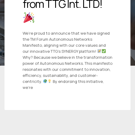
from TTG Int. LTD!
We’re proud to announce that we have signed
the TM Forum Autonomous Networks
Manifesto, aligning with our core values and
our innovative TTG’s SYNERGY platform!
Why? Because we believe in the transformation
power of Autonomous Networks. This manifesto
resonates with our commitment to innovation,
efficiency, sustainability, and customer-
centricity.
By endorsing this initiative,
we’re