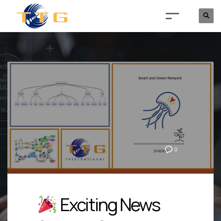
0
Exciting News