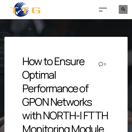
How to Ensure
0
Optimal
Performance of
GPON Networks
with NORTH-I FTTH
Monitoring Module