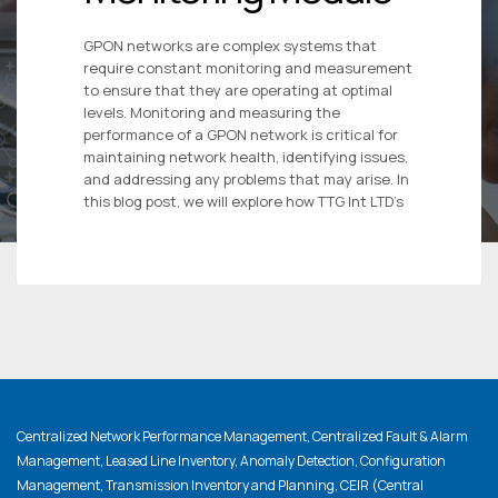
GPON networks are complex systems that
require constant monitoring and measurement
to ensure that they are operating at optimal
levels. Monitoring and measuring the
performance of a GPON network is critical for
maintaining network health, identifying issues,
and addressing any problems that may arise. In
this blog post, we will explore how TTG Int LTD’s
Centralized Network Performance Management, Centralized Fault & Alarm
Management, Leased Line Inventory, Anomaly Detection, Configuration
Management, Transmission Inventory and Planning, CEIR (Central