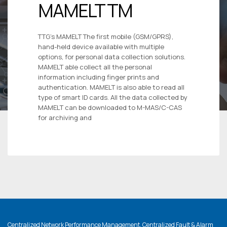
MAMELT TM
TTG’s MAMELT The first mobile (GSM/GPRS),
hand-held device available with multiple
options, for personal data collection solutions.
MAMELT able collect all the personal
information including finger prints and
authentication. MAMELT is also able to read all
type of smart ID cards. All the data collected by
MAMELT can be downloaded to M-MAS/C-CAS
for archiving and
Centralized Network Performance Management, Centralized Fault & Alarm