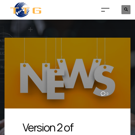
0
Version 2 of