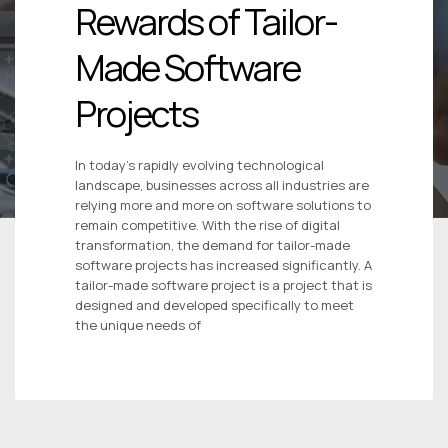
Rewards of Tailor-
Made Software
Projects
In today’s rapidly evolving technological
landscape, businesses across all industries are
relying more and more on software solutions to
remain competitive. With the rise of digital
transformation, the demand for tailor-made
software projects has increased significantly. A
tailor-made software project is a project that is
designed and developed specifically to meet
the unique needs of