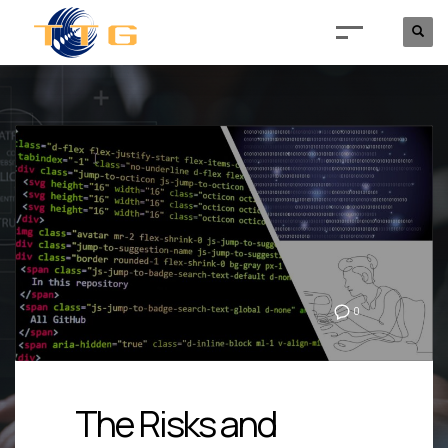
0
The Risks and