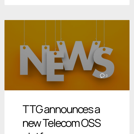
0
TTG announces a
new Telecom OSS