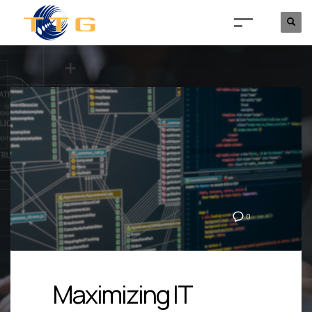
0
Maximizing IT