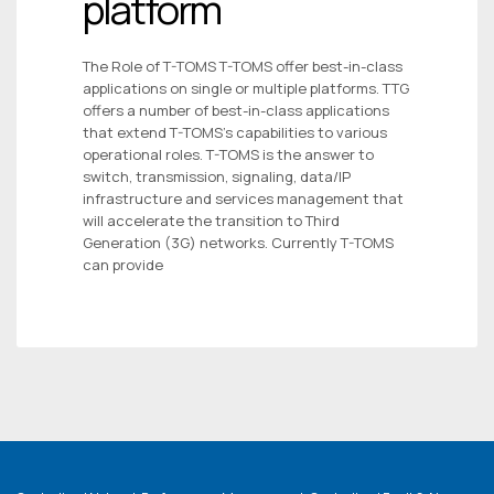
platform
The Role of T-TOMS T-TOMS offer best-in-class
applications on single or multiple platforms. TTG
offers a number of best-in-class applications
that extend T-TOMS’s capabilities to various
operational roles. T-TOMS is the answer to
switch, transmission, signaling, data/IP
infrastructure and services management that
will accelerate the transition to Third
Generation (3G) networks. Currently T-TOMS
can provide