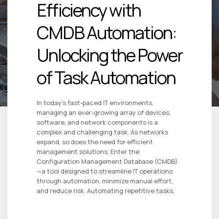
Efficiency with
CMDB Automation:
Unlocking the Power
of Task Automation
In today’s fast-paced IT environments,
managing an ever-growing array of devices,
software, and network components is a
complex and challenging task. As networks
expand, so does the need for efficient
management solutions. Enter the
Configuration Management Database (CMDB)
—a tool designed to streamline IT operations
through automation, minimize manual effort,
and reduce risk. Automating repetitive tasks,