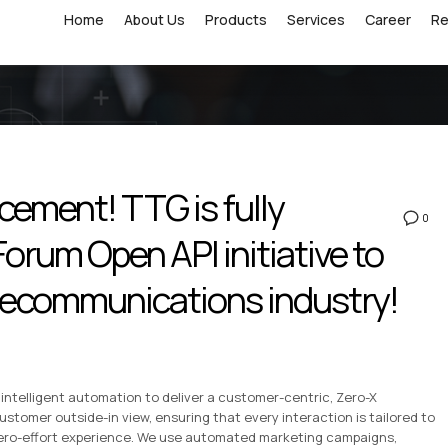
Home
About Us
Products
Services
Career
R
ement! TTG is fully
0
orum Open API initiative to
elecommunications industry!
intelligent automation to deliver a customer-centric, Zero-X
ustomer outside-in view, ensuring that every interaction is tailored to
 zero-effort experience. We use automated marketing campaigns,