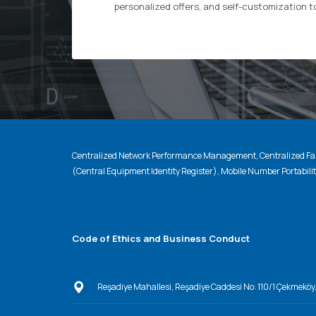
personalized offers, and self-customization t
Centralized Network Performance Management, Centralized Fau
(Central Equipment Identity Register), Mobile Number Portabili
Code of Ethics and Business Conduct
Reşadiye Mahallesi, Reşadiye Caddesi No: 110/1 Çekmeköy