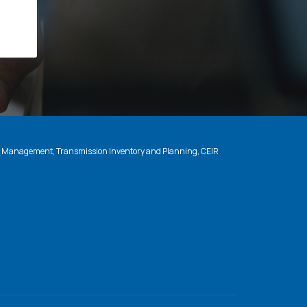
n Management, Transmission Inventory and Planning, CEIR