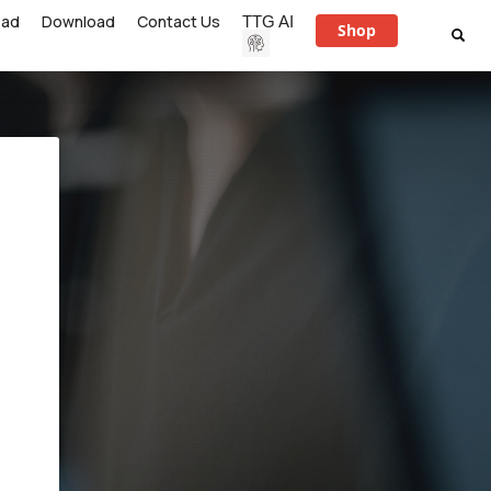
ead
Download
Contact Us
TTG AI
Shop