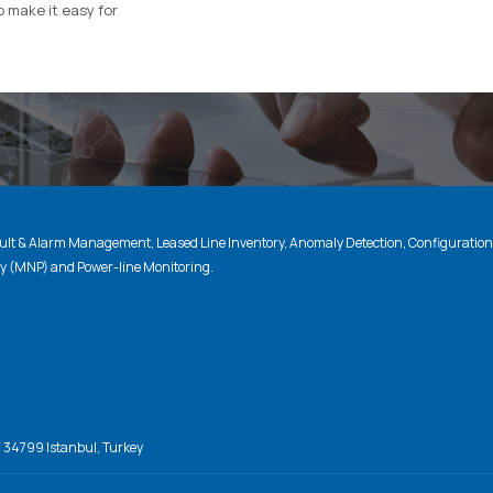
o make it easy for
lt & Alarm Management, Leased Line Inventory, Anomaly Detection, Configuratio
ty (MNP) and Power-line Monitoring.
, 34799 Istanbul, Turkey