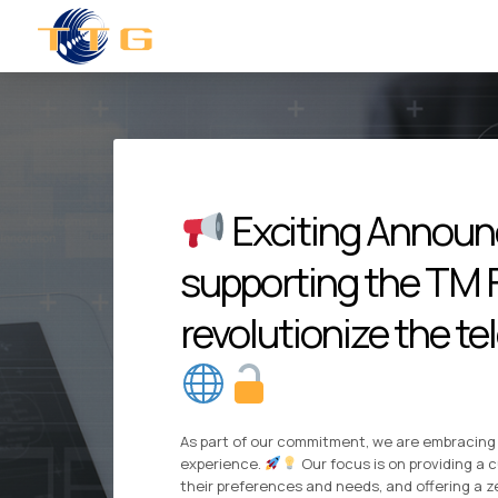
Exciting Announc
supporting the TM F
revolutionize the t
As part of our commitment, we are embracing 
experience.
Our focus is on providing a c
their preferences and needs, and offering a