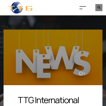
0
TTG International