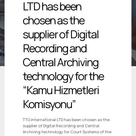
LTD has been
chosen as the
supplier of Digital
Recording and
Central Archiving
technology for the
“Kamu Hizmetleri
Komisyonu”
TTG International LTD has been chosen as the
supplier of Digital Recording and Central
Archiving technology for Court Systems of the