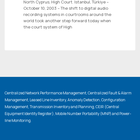
North Cyprus, High Court. Istanbul, Türkiye –
October 10, 2003 – The shift to digital audio
recording systems in courtrooms around the
world took another step forward today when
the court system of High
Centralized Network Performance Management, Centralized Fault & Alarm
Management, Leased Line Inventory, Anomaly Detection, Configuration
Management, Transmission Inventory and Planning, CEIR (Central
Equipment Identity Register), Mobile Number Portability (MNP) and Power-
line Monitoring.