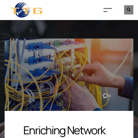
0
Enriching Network