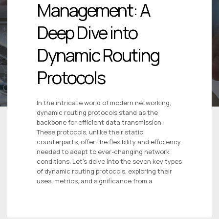
Management: A
Deep Dive into
Dynamic Routing
Protocols
In the intricate world of modern networking,
dynamic routing protocols stand as the
backbone for efficient data transmission.
These protocols, unlike their static
counterparts, offer the flexibility and efficiency
needed to adapt to ever-changing network
conditions. Let’s delve into the seven key types
of dynamic routing protocols, exploring their
uses, metrics, and significance from a