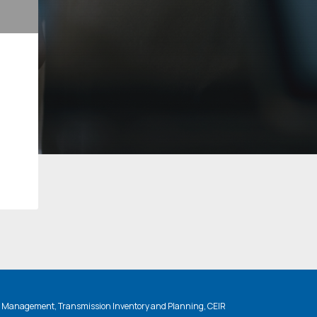
n Management, Transmission Inventory and Planning, CEIR