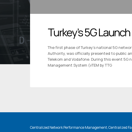
Turkey’s 5G Launch
The first phase of Turkey’s national 5G netwo
Authority, was officially presented to public 
Telekom and Vodafone. During this event 5G 
Management System (vTEM by TTG
Centralized Network Performance Management, Centralized Fau