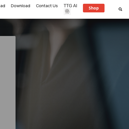
ead
Download
Contact Us
TTG AI
Shop