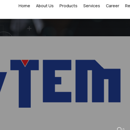
Home
About Us
Products
Services
Career
R
0