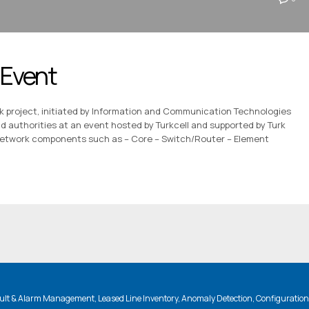
 Event
rk project, initiated by Information and Communication Technologies
and authorities at an event hosted by Turkcell and supported by Turk
network components such as – Core – Switch/Router – Element
lt & Alarm Management, Leased Line Inventory, Anomaly Detection, Configuratio