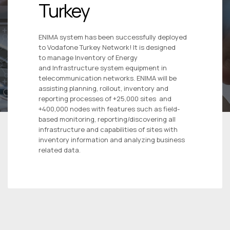
Turkey
ENIMA system has been successfully deployed
to Vodafone Turkey Network! It is designed
to manage Inventory of Energy
and Infrastructure system equipment in
telecommunication networks. ENIMA will be
assisting planning, rollout, inventory and
reporting processes of +25,000 sites and
+400,000 nodes with features such as field-
based monitoring, reporting/discovering all
infrastructure and capabilities of sites with
inventory information and analyzing business
related data.