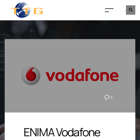
0
ENIMA Vodafone