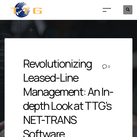
Revolutionizing
0
Leased-Line
Management: An In-
depth Look at TTG’s
NET-TRANS
Software