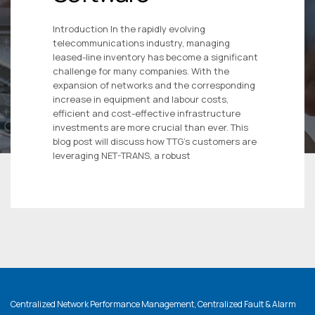
Introduction In the rapidly evolving
telecommunications industry, managing
leased-line inventory has become a significant
challenge for many companies. With the
expansion of networks and the corresponding
increase in equipment and labour costs,
efficient and cost-effective infrastructure
investments are more crucial than ever. This
blog post will discuss how TTG’s customers are
leveraging NET-TRANS, a robust
Centralized Network Performance Management, Centralized Fault & Alarm