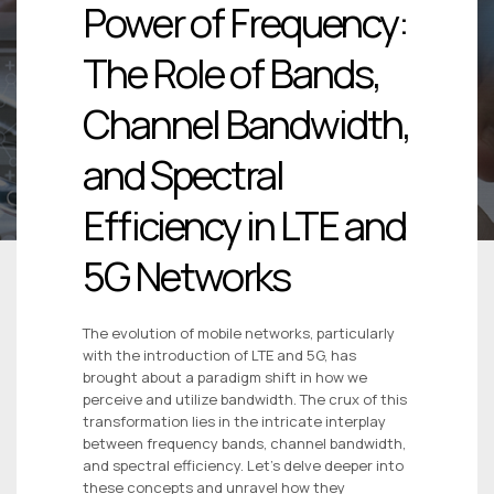
Power of Frequency:
The Role of Bands,
Channel Bandwidth,
and Spectral
Efficiency in LTE and
5G Networks
The evolution of mobile networks, particularly
with the introduction of LTE and 5G, has
brought about a paradigm shift in how we
perceive and utilize bandwidth. The crux of this
transformation lies in the intricate interplay
between frequency bands, channel bandwidth,
and spectral efficiency. Let’s delve deeper into
these concepts and unravel how they