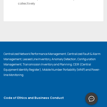
collectively
Centralized Network Performance Management, Centralized Fault & Alarm
Management, Leased Line Inventory, Anomaly Detection, Configuration
Management, Transmission Inventory and Planning, CEIR (Central
Equipment Identity Register), Mobile Number Portability (MNP) and Power-
line Monitoring.
Code of Ethics and Business Conduct