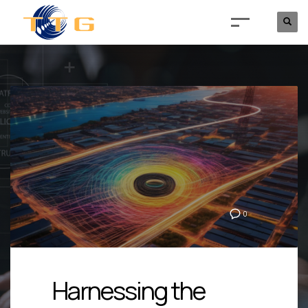
0
Harnessing the