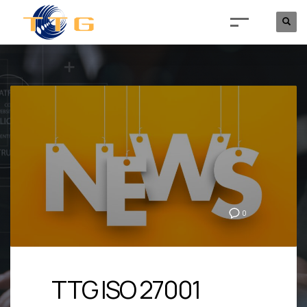
0
TTG ISO 27001