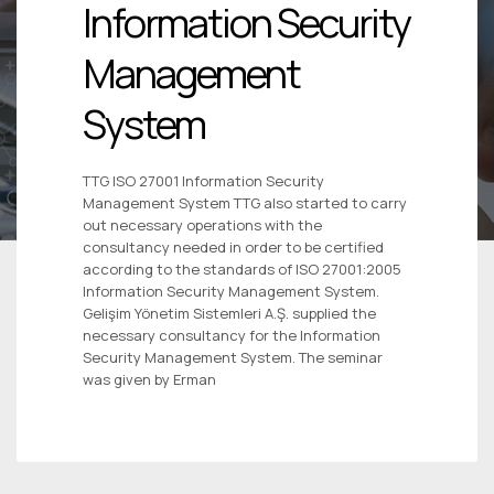
Information Security
Management
System
TTG ISO 27001 Information Security
Management System TTG also started to carry
out necessary operations with the
consultancy needed in order to be certified
according to the standards of ISO 27001:2005
Information Security Management System.
Gelişim Yönetim Sistemleri A.Ş. supplied the
necessary consultancy for the Information
Security Management System. The seminar
was given by Erman