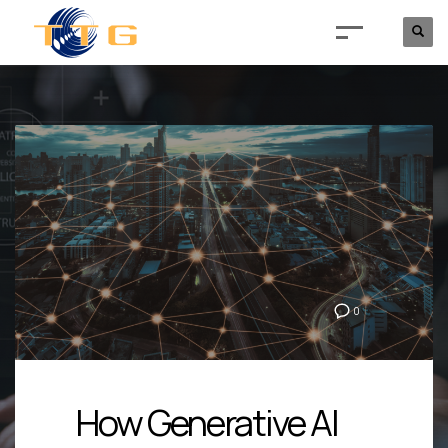
0
How Generative AI