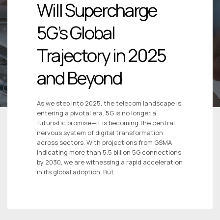
Will Supercharge
5G’s Global
Trajectory in 2025
and Beyond
As we step into 2025, the telecom landscape is
entering a pivotal era. 5G is no longer a
futuristic promise—it is becoming the central
nervous system of digital transformation
across sectors. With projections from GSMA
indicating more than 5.5 billion 5G connections
by 2030, we are witnessing a rapid acceleration
in its global adoption. But