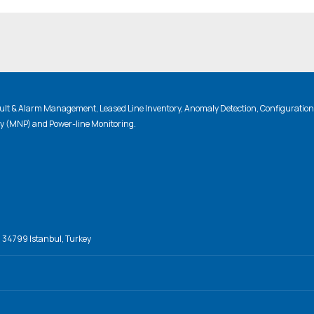
lt & Alarm Management, Leased Line Inventory, Anomaly Detection, Configuratio
ty (MNP) and Power-line Monitoring.
, 34799 Istanbul, Turkey