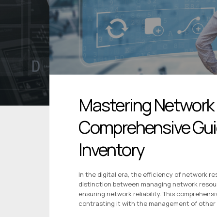
Mastering Network
Comprehensive Guid
Inventory
In the digital era, the efficiency of network
distinction between managing network resourc
ensuring network reliability. This comprehens
contrasting it with the management of other 