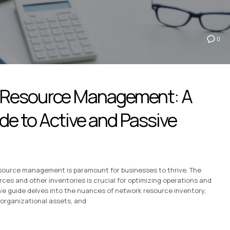
0
 Resource Management: A
e to Active and Passive
 resource management is paramount for businesses to thrive. The
es and other inventories is crucial for optimizing operations and
ive guide delves into the nuances of network resource inventory,
organizational assets, and