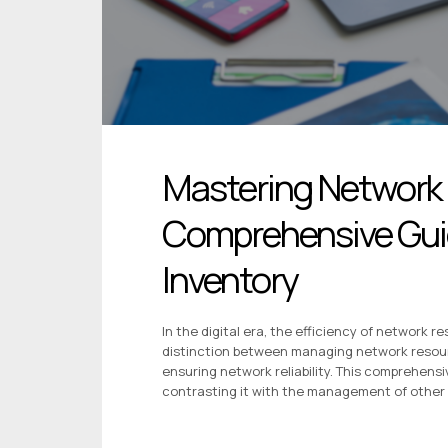
Mastering Network
Comprehensive Guid
Inventory
In the digital era, the efficiency of network
distinction between managing network resourc
ensuring network reliability. This comprehens
contrasting it with the management of other 