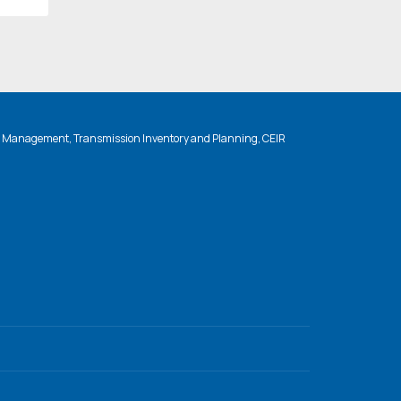
n Management, Transmission Inventory and Planning, CEIR