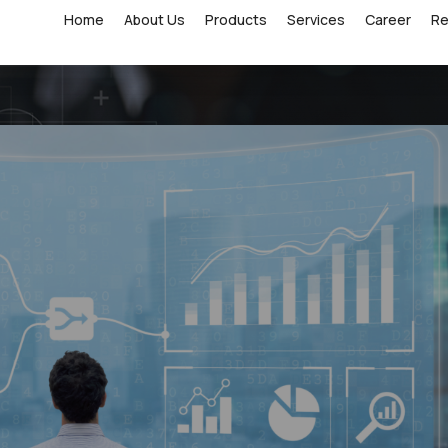
Home
About Us
Products
Services
Career
R