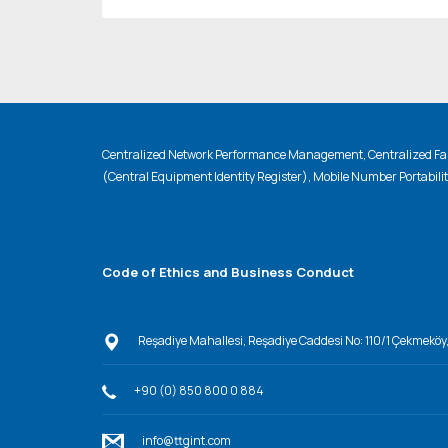
Centralized Network Performance Management, Centralized Fau
(Central Equipment Identity Register), Mobile Number Portabili
Code of Ethics and Business Conduct
Reşadiye Mahallesi, Reşadiye Caddesi No: 110/1 Çekmeköy
+90 (0) 850 800 0 884
info@ttgint.com