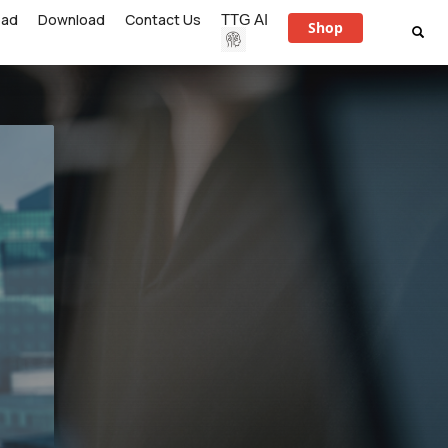
ead
Download
Contact Us
TTG AI
Shop