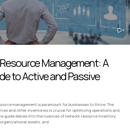
0
 Resource Management: A
e to Active and Passive
 resource management is paramount for businesses to thrive. The
es and other inventories is crucial for optimizing operations and
ive guide delves into the nuances of network resource inventory,
organizational assets, and