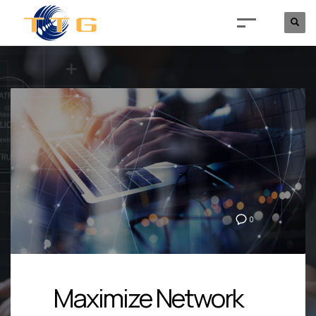
0
Maximize Network