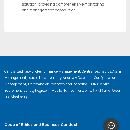
solution, providing comprehensive monitoring
and management capabilities
Centralized Network Performance Management, Centralized Fault & Alarm
Management, Leased Line Inventory, Anomaly Detection, Configuration
Management, Transmission Inventory and Planning, CEIR (Central
Equipment Identity Register), Mobile Number Portability (MNP) and Power-
line Monitoring.
Code of Ethics and Business Conduct