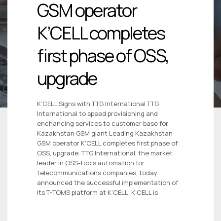
GSM operator
K’CELL completes
first phase of OSS,
upgrade
K’CELL Signs with TTG International TTG
International to speed provisioning and
enchancing services to customer base for
Kazakhstan GSM giant Leading Kazakhstan
GSM operator K’CELL completes first phase of
OSS, upgrade. TTG International, the market
leader in OSS-tools automation for
telecommunications companies, today
announced the successful implementation of
its T-TOMS platform at K’CELL. K’CELL is