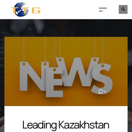
0
Leading Kazakhstan