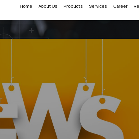
Home
About Us
Products
Services
Career
R