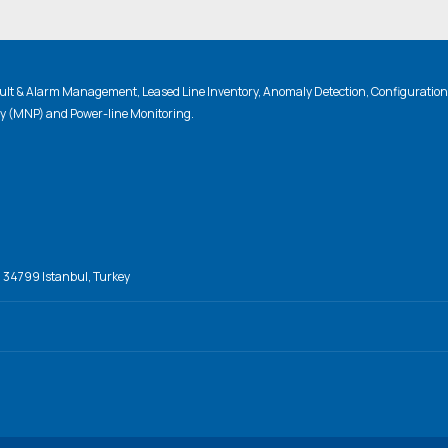
lt & Alarm Management, Leased Line Inventory, Anomaly Detection, Configuratio
ty (MNP) and Power-line Monitoring.
, 34799 Istanbul, Turkey