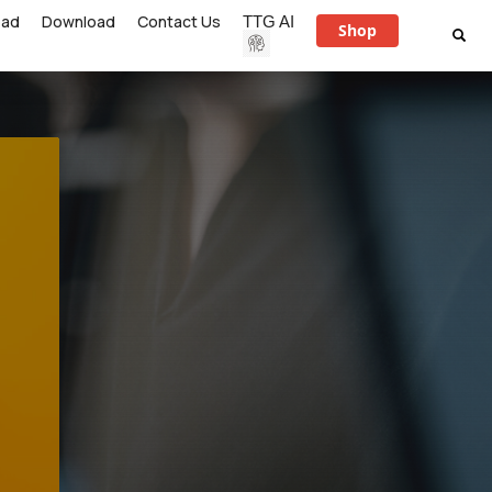
ead
Download
Contact Us
TTG AI
Shop