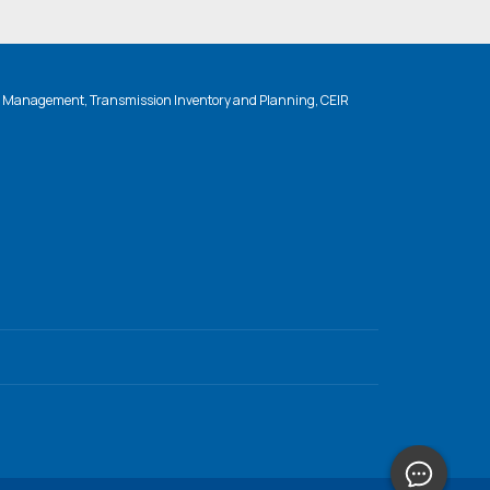
n Management, Transmission Inventory and Planning, CEIR