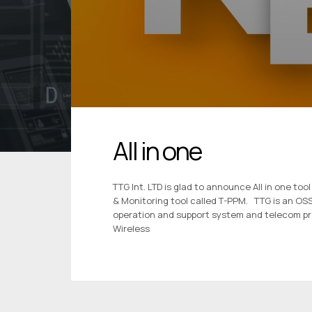
All in one
TTG Int. LTD is glad to announce All in one 
& Monitoring tool called T-PPM. TTG is an O
operation and support system and telecom pr
Wireless