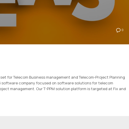
0
tool set for Telecom Business management and Telecom-Project Planning
SS software company focused on software solutions for telecom
oject management. Our T-PPM solution platform is targeted at Fix and