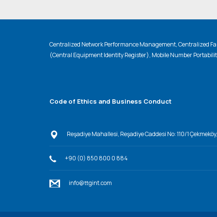
Centralized Network Performance Management, Centralized Fau
(Central Equipment Identity Register), Mobile Number Portabili
Code of Ethics and Business Conduct
Reşadiye Mahallesi, Reşadiye Caddesi No: 110/1 Çekmeköy
+90 (0) 850 800 0 884
info@ttgint.com