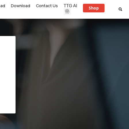
ead
Download
Contact Us
TTG AI
Shop