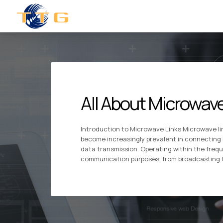
All About Microwave
Introduction to Microwave Links Microwave l
become increasingly prevalent in connecting 
data transmission. Operating within the freque
communication purposes, from broadcasting te