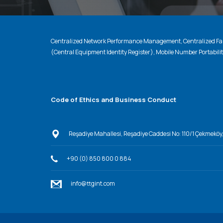
Centralized Network Performance Management, Centralized Fau
(Central Equipment Identity Register), Mobile Number Portabili
Code of Ethics and Business Conduct
Reşadiye Mahallesi, Reşadiye Caddesi No: 110/1 Çekmeköy
+90 (0) 850 800 0 884
info@ttgint.com