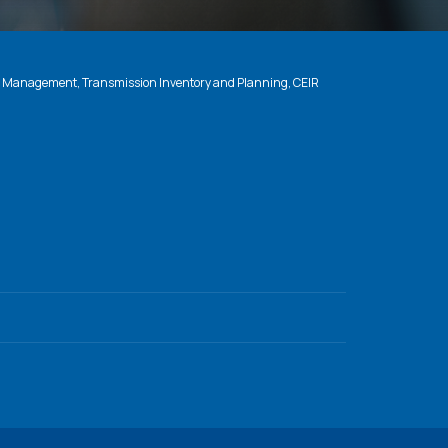
n Management, Transmission Inventory and Planning, CEIR