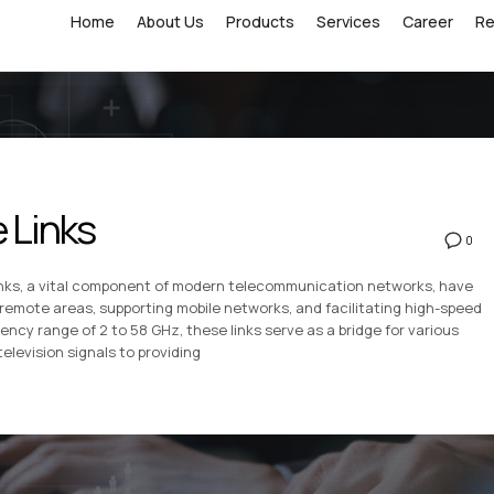
Home
About Us
Products
Services
Career
R
 Links
0
inks, a vital component of modern telecommunication networks, have
remote areas, supporting mobile networks, and facilitating high-speed
ncy range of 2 to 58 GHz, these links serve as a bridge for various
levision signals to providing