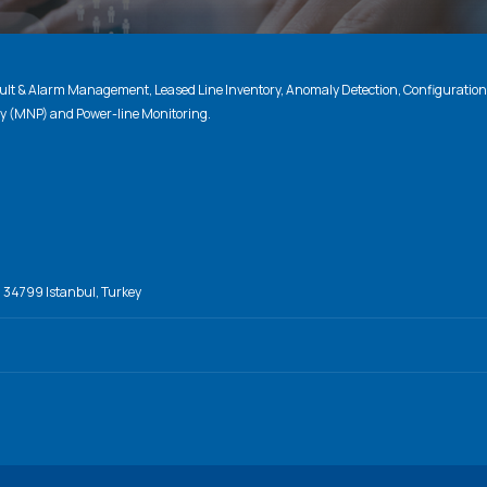
lt & Alarm Management, Leased Line Inventory, Anomaly Detection, Configuratio
ty (MNP) and Power-line Monitoring.
, 34799 Istanbul, Turkey