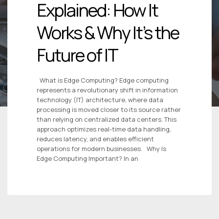
Explained: How It
Works & Why It’s the
Future of IT
What is Edge Computing? Edge computing
represents a revolutionary shift in information
technology (IT) architecture, where data
processing is moved closer to its source rather
than relying on centralized data centers. This
approach optimizes real-time data handling,
reduces latency, and enables efficient
operations for modern businesses. Why Is
Edge Computing Important? In an