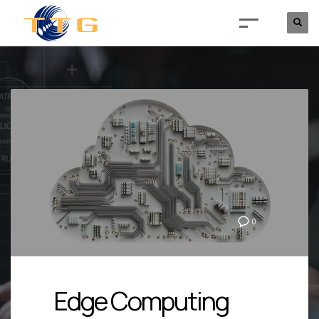
0
Edge Computing