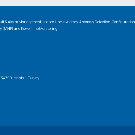
lt & Alarm Management, Leased Line Inventory, Anomaly Detection, Configuratio
ty (MNP) and Power-line Monitoring.
, 34799 Istanbul, Turkey