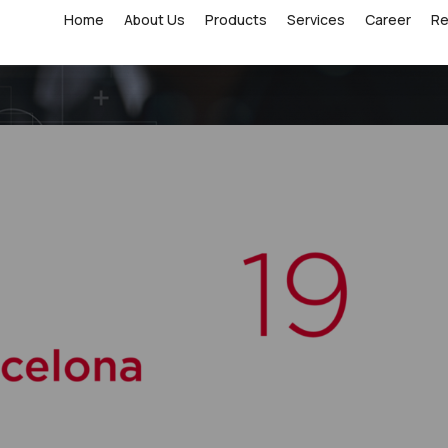
Home
About Us
Products
Services
Career
R