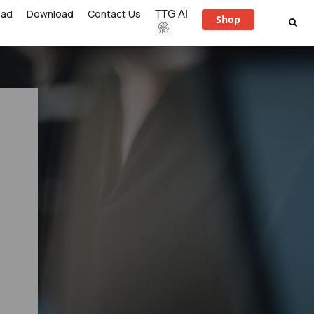
ead
Download
Contact Us
TTG AI
Shop