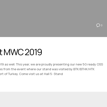
0
 at MWC 2019
019 as well. This year, we are proudly presenting our new 5G ready OSS
es from the event where our stand was visited by BTK/BTHK/HTK
rt of Turkey. Come visit us at Hall 5: Stand