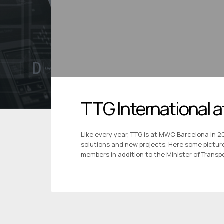
TTG International
Like every year, TTG is at MWC Barcelona in 2
solutions and new projects. Here some pictur
members in addition to the Minister of Transpo