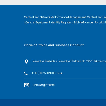
Centralized Network Performance Management, Centralized Fau
(Central Equipment Identity Register), Mobile Number Portabili
Code of Ethics and Business Conduct
Reşadiye Mahallesi, Reşadiye Caddesi No: 110/1 Çekmeköy
+90 (0) 850 800 0 884
info@ttgint.com