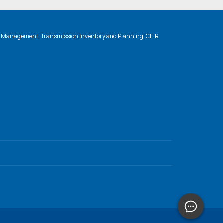
n Management, Transmission Inventory and Planning, CEIR