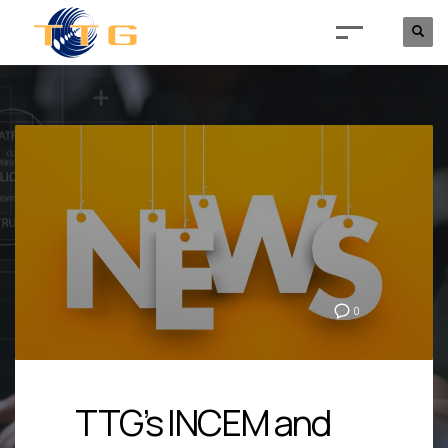
0
TTG’s INCEM and