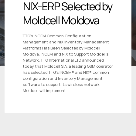
NIX-ERP Selected by
Moldcell Moldova
TTG’s INCEM Common Configuration
Management and NIX Inventory Management
Platforms Has Been Selected by Moldcell
Moldova. INCEM and NIX to Support Moldcell’s
Network. TTG International LTD announced
today that Moldcell S.A. a leading GSM operator
has selected TTG’s INCEM® and NIX® common
configuration and Inventory Management
software to support its wireless network.
Moldcell will implement