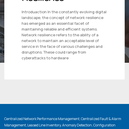
Introduaction In the constantly evolving digital
landscape, the concept of network resilience
has emerged as an essential facet of
maintaining reliable and efficient systems.
Network resilience refers to the ability of a
network to maintain an acceptable level of
service in the face of various challenges and
disruptions. These could range from
cyberattacks to hardware
Centralized Network Performance Management, Centralized Fault & Alarm
Management, Leased Line Inventory, Anomaly Detection, Configuration