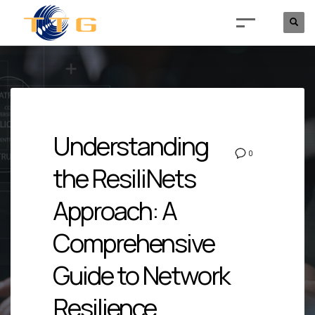
Understanding
0
the ResiliNets
Approach: A
Comprehensive
Guide to Network
Resilience