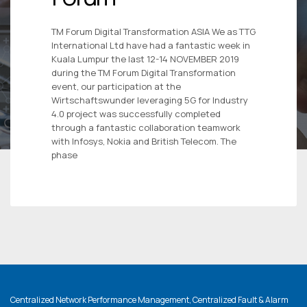
TM Forum Digital Transformation ASIA We as TTG
International Ltd have had a fantastic week in
Kuala Lumpur the last 12-14 NOVEMBER 2019
during the TM Forum Digital Transformation
event, our participation at the
Wirtschaftswunder leveraging 5G for Industry
4.0 project was successfully completed
through a fantastic collaboration teamwork
with Infosys, Nokia and British Telecom. The
phase
Centralized Network Performance Management, Centralized Fault & Alarm