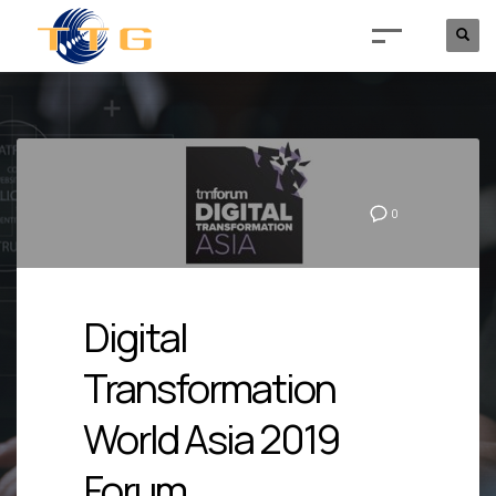
0
Digital
Transformation
World Asia 2019
Forum