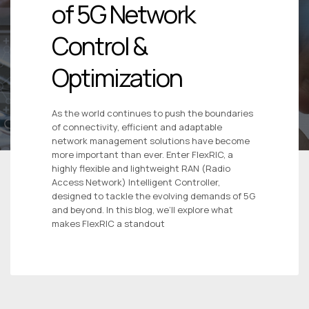
of 5G Network
Control &
Optimization
As the world continues to push the boundaries
of connectivity, efficient and adaptable
network management solutions have become
more important than ever. Enter FlexRIC, a
highly flexible and lightweight RAN (Radio
Access Network) Intelligent Controller,
designed to tackle the evolving demands of 5G
and beyond. In this blog, we’ll explore what
makes FlexRIC a standout