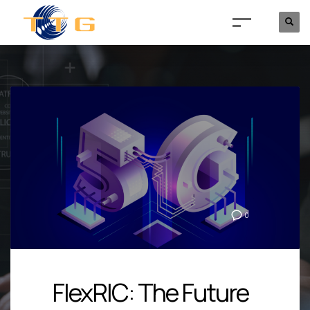
0
FlexRIC: The Future