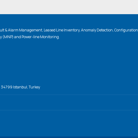
lt & Alarm Management, Leased Line Inventory, Anomaly Detection, Configuratio
ty (MNP) and Power-line Monitoring.
, 34799 Istanbul, Turkey