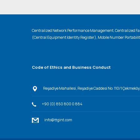
Centralized Network Performance Management, Centralized Fau
(Central Equipment Identity Register), Mobile Number Portabili
Code of Ethics and Business Conduct
Reşadiye Mahallesi, Reşadiye Caddesi No: 110/1 Çekmeköy
+90 (0) 850 800 0 884
info@ttgint.com