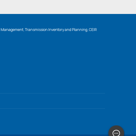
n Management, Transmission Inventory and Planning, CEIR