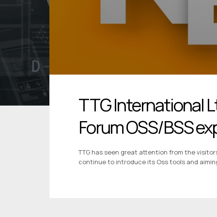
TTG International L
Forum OSS/BSS ex
TTG has seen great attention from the visitor
continue to introduce its Oss tools and aimin