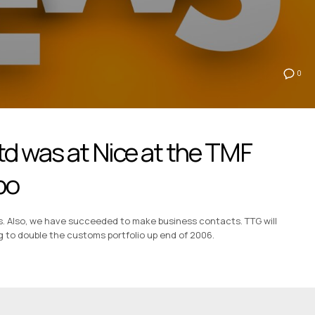
0
td was at Nice at the TMF
po
s. Also, we have succeeded to make business contacts. TTG will
g to double the customs portfolio up end of 2006.