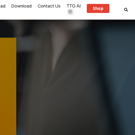
ead
Download
Contact Us
TTG AI
Shop