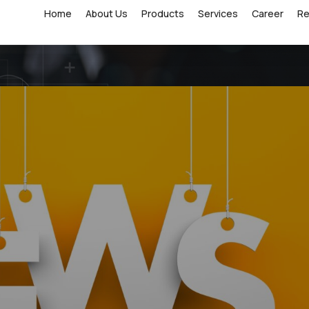
Home
About Us
Products
Services
Career
R