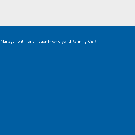
n Management, Transmission Inventory and Planning, CEIR