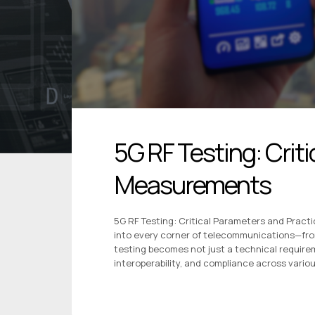
5G RF Testing: Criti
Measurements
5G RF Testing: Critical Parameters and Pract
into every corner of telecommunications—fr
testing becomes not just a technical requirem
interoperability, and compliance across vario