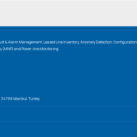
lt & Alarm Management, Leased Line Inventory, Anomaly Detection, Configuratio
ty (MNP) and Power-line Monitoring.
, 34799 Istanbul, Turkey