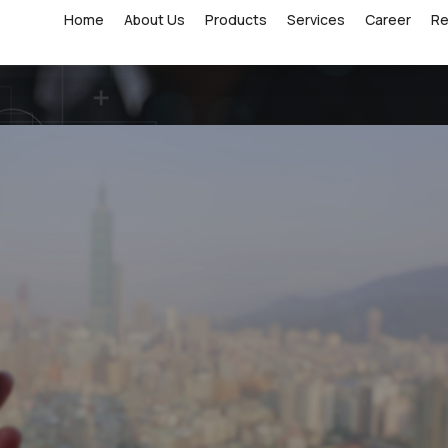
Home
About Us
Products
Services
Career
R