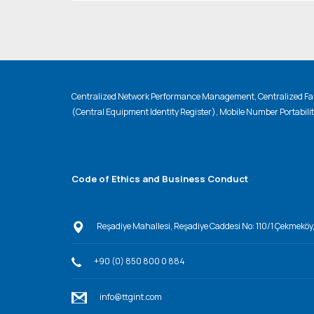
Centralized Network Performance Management, Centralized Fau
(Central Equipment Identity Register), Mobile Number Portabili
Code of Ethics and Business Conduct
Reşadiye Mahallesi, Reşadiye Caddesi No: 110/1 Çekmeköy
+90 (0) 850 800 0 884
info@ttgint.com