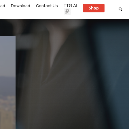
ead
Download
Contact Us
TTG AI
Shop