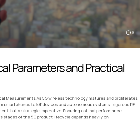
0
cal Parameters and Practical
ical Measurements As 5G wireless technology matures and proliferates
om smartphones to IoT devices and autonomous systems—rigorous RF
ent, but a strategic imperative. Ensuring optimal performance,
us stages of the 5G product lifecycle depends heavily on