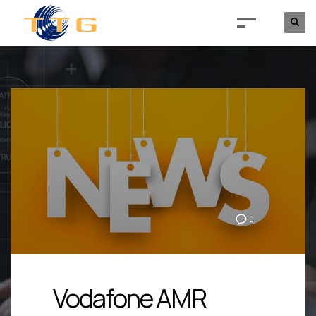
0
Vodafone AMR