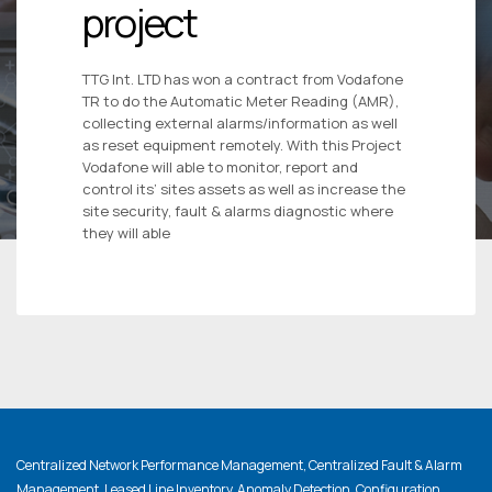
project
TTG Int. LTD has won a contract from Vodafone
TR to do the Automatic Meter Reading (AMR),
collecting external alarms/information as well
as reset equipment remotely. With this Project
Vodafone will able to monitor, report and
control its’ sites assets as well as increase the
site security, fault & alarms diagnostic where
they will able
Centralized Network Performance Management, Centralized Fault & Alarm
Management, Leased Line Inventory, Anomaly Detection, Configuration