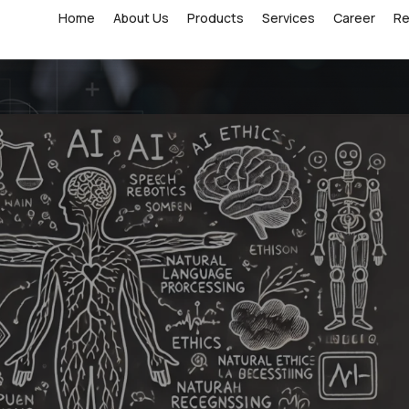
Home
About Us
Products
Services
Career
R