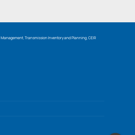
n Management, Transmission Inventory and Planning, CEIR