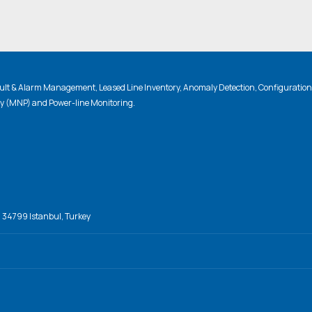
lt & Alarm Management, Leased Line Inventory, Anomaly Detection, Configuratio
ty (MNP) and Power-line Monitoring.
, 34799 Istanbul, Turkey