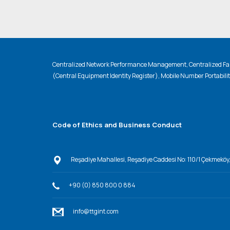
Centralized Network Performance Management, Centralized Fau
(Central Equipment Identity Register), Mobile Number Portabili
Code of Ethics and Business Conduct
Reşadiye Mahallesi, Reşadiye Caddesi No: 110/1 Çekmeköy
+90 (0) 850 800 0 884
info@ttgint.com