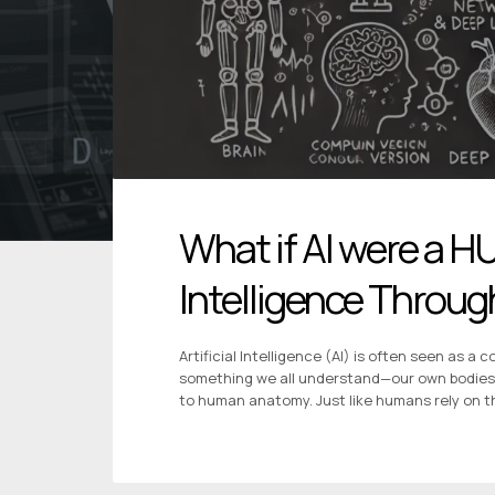
What if AI were a H
Intelligence Thro
Artificial Intelligence (AI) is often seen as a
something we all understand—our own bodies? In
to human anatomy. Just like humans rely on the