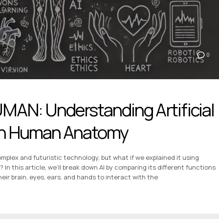
0
UMAN: Understanding Artificial
ugh Human Anatomy
 complex and futuristic technology, but what if we explained it using
 this article, we’ll break down AI by comparing its different functions
ir brain, eyes, ears, and hands to interact with the