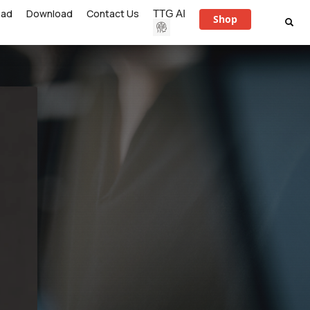
ead
Download
Contact Us
TTG AI
Shop