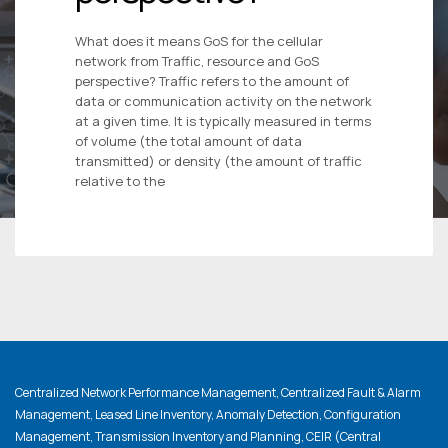
What does it means GoS for the cellular
network from Traffic, resource and GoS
perspective? Traffic refers to the amount of
data or communication activity on the network
at a given time. It is typically measured in terms
of volume (the total amount of data
transmitted) or density (the amount of traffic
relative to the
Centralized Network Performance Management, Centralized Fault & Alarm
Management, Leased Line Inventory, Anomaly Detection, Configuration
Management, Transmission Inventory and Planning, CEIR (Central