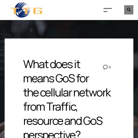
What does it
0
means GoS for
the cellular network
from Traffic,
resource and GoS
perspective?