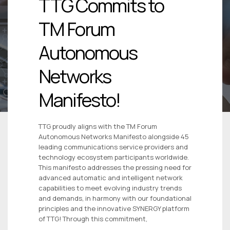
TTG Commits to
TM Forum
Autonomous
Networks
Manifesto!
TTG proudly aligns with the TM Forum
Autonomous Networks Manifesto alongside 45
leading communications service providers and
technology ecosystem participants worldwide.
This manifesto addresses the pressing need for
advanced automatic and intelligent network
capabilities to meet evolving industry trends
and demands, in harmony with our foundational
principles and the innovative SYNERGY platform
of TTG! Through this commitment,