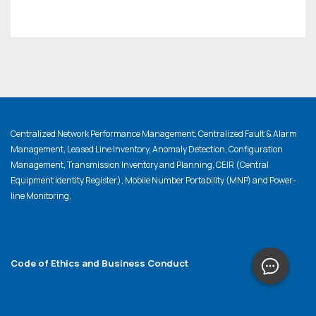
Centralized Network Performance Management, Centralized Fault & Alarm
Management, Leased Line Inventory, Anomaly Detection, Configuration
Management, Transmission Inventory and Planning, CEIR (Central
Equipment Identity Register), Mobile Number Portability (MNP) and Power-
line Monitoring.
Code of Ethics and Business Conduct