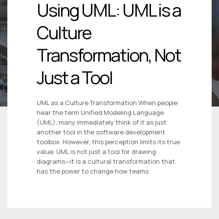
Using UML: UML is a
Culture
Transformation, Not
Just a Tool
UML as a Culture Transformation When people
hear the term Unified Modeling Language
(UML), many immediately think of it as just
another tool in the software development
toolbox. However, this perception limits its true
value. UML is not just a tool for drawing
diagrams—it is a cultural transformation that
has the power to change how teams