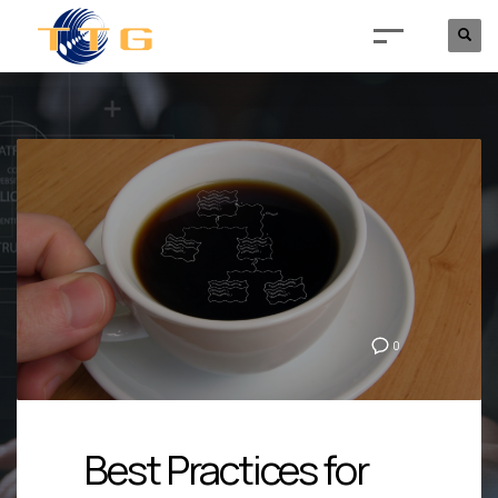
0
Best Practices for