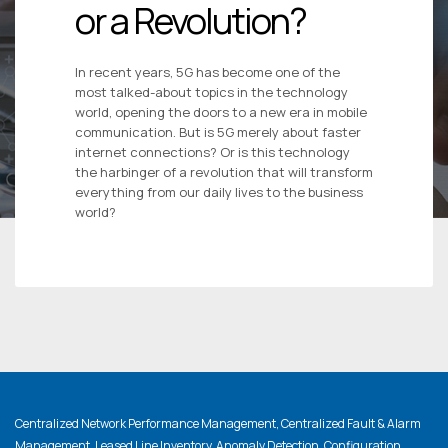
or a Revolution?
In recent years, 5G has become one of the
most talked-about topics in the technology
world, opening the doors to a new era in mobile
communication. But is 5G merely about faster
internet connections? Or is this technology
the harbinger of a revolution that will transform
everything from our daily lives to the business
world?
Centralized Network Performance Management, Centralized Fault & Alarm
Management, Leased Line Inventory, Anomaly Detection, Configuration