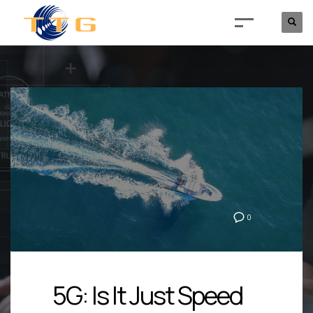
0
5G: Is It Just Speed