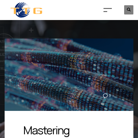
0
Mastering