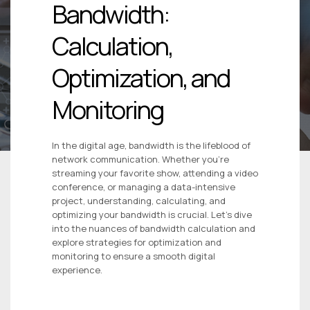
Bandwidth:
Calculation,
Optimization, and
Monitoring
In the digital age, bandwidth is the lifeblood of
network communication. Whether you’re
streaming your favorite show, attending a video
conference, or managing a data-intensive
project, understanding, calculating, and
optimizing your bandwidth is crucial. Let’s dive
into the nuances of bandwidth calculation and
explore strategies for optimization and
monitoring to ensure a smooth digital
experience.